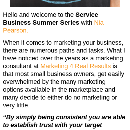
Hello and welcome to the
Service
Business Summer Series
with
Nia
Pearson.
When it comes to marketing your business,
there are numerous paths and tasks. What I
have noticed over the years as a marketing
consultant at
Marketing 4 Real Results
is
that most small business owners, get easily
overwhelmed by the many marketing
options available in the marketplace and
many decide to either do no marketing or
very little.
“By simply being consistent you are able
to establish trust with your target