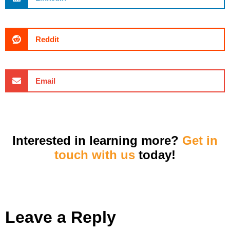
Reddit
Email
Interested in learning more?
Get in
touch with us
today!
Leave a Reply