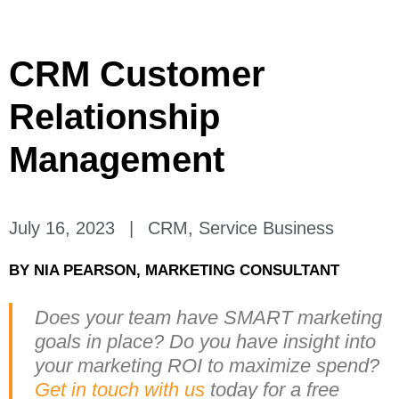
CRM Customer
Relationship
Management
July 16, 2023
|
CRM
,
Service Business
BY
NIA PEARSON, MARKETING CONSULTANT
Does your team have SMART marketing
goals in place? Do you have insight into
your marketing ROI to maximize spend?
Get in touch with us
today for a free