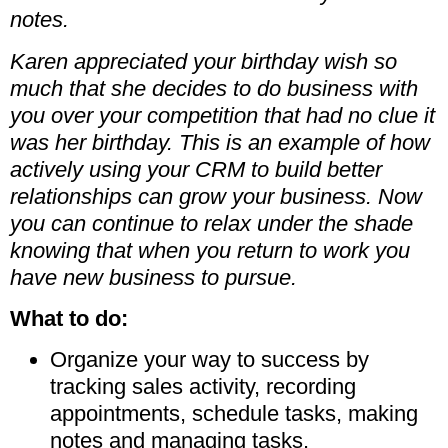
notes.
Karen appreciated your birthday wish so
much that she decides to do business with
you over your competition that had no clue it
was her birthday. This is an example of how
actively using your CRM to build better
relationships can grow your business. Now
you can continue to relax under the shade
knowing that when you return to work you
have new business to pursue.
What to do:
Organize your way to success by
tracking sales activity, recording
appointments, schedule tasks, making
notes and managing tasks.