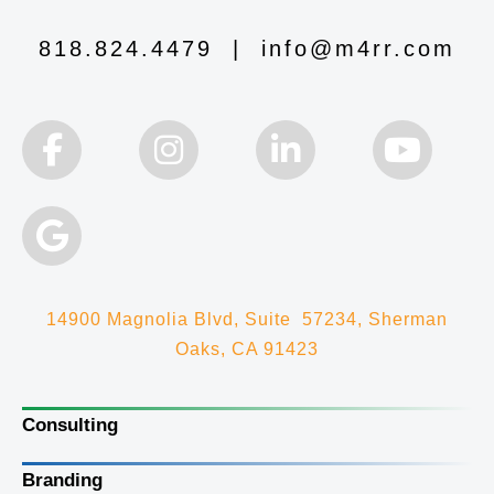
818.824.4479
|
info@m4rr.com
14900 Magnolia Blvd, Suite 57234, Sherman
Oaks, CA 91423
Consulting
Branding