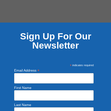
Sign Up For Our
Newsletter
*
indicates required
*
Email Address
First Name
Last Name