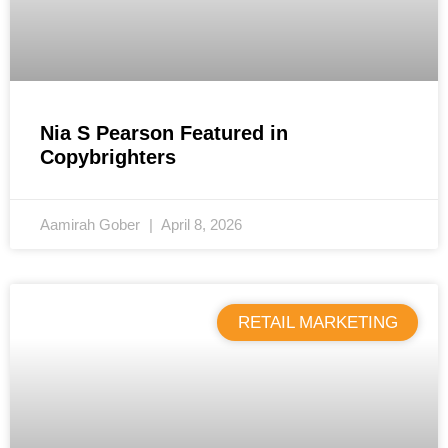
Nia S Pearson Featured in
Copybrighters
Aamirah Gober
April 8, 2026
RETAIL MARKETING