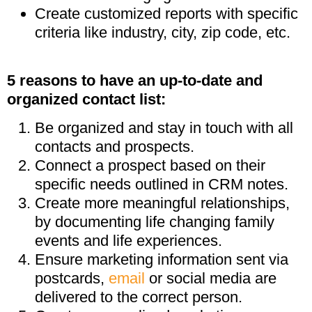
Create customized reports with specific
criteria like industry, city, zip code, etc.
5 reasons to have an up-to-date and
organized contact list:
Be organized and stay in touch with all
contacts and prospects.
Connect a prospect based on their
specific needs outlined in CRM notes.
Create more meaningful relationships,
by documenting life changing family
events and life experiences.
Ensure marketing information sent via
postcards,
email
or social media are
delivered to the correct person.