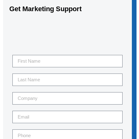
Get Marketing Support