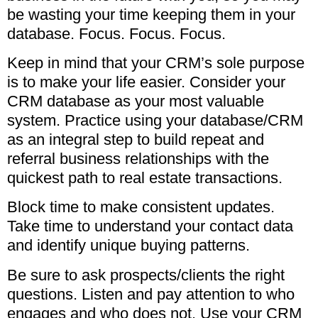
be wasting your time keeping them in your
database. Focus. Focus. Focus.
Keep in mind that your CRM’s sole purpose
is to make your life easier. Consider your
CRM database as your most valuable
system. Practice using your database/CRM
as an integral step to build repeat and
referral business relationships with the
quickest path to real estate transactions.
Block time to make consistent updates.
Take time to understand your contact data
and identify unique buying patterns.
Be sure to ask prospects/clients the right
questions. Listen and pay attention to who
engages and who does not. Use your CRM