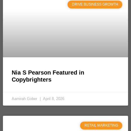
DRIVE BUSINESS GROWTH
Nia S Pearson Featured in
Copybrighters
Aamirah Gober
April 8, 2026
RETAIL MARKETING