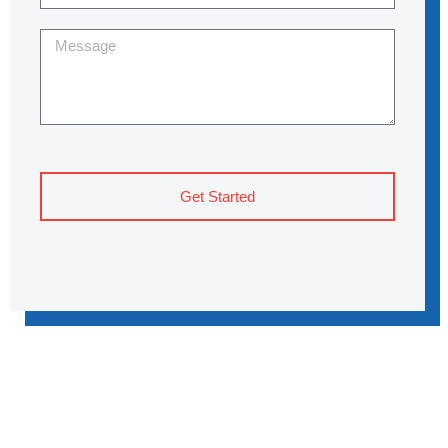
Get Started