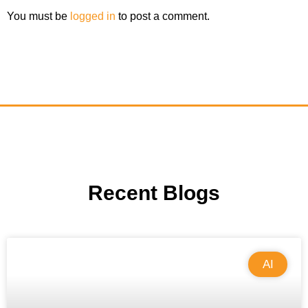
You must be
logged in
to post a comment.
Recent Blogs
AI