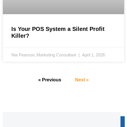
Is Your POS System a Silent Profit
Killer?
Nia Pearson, Marketing Consultant
April 1, 2026
« Previous
Next »