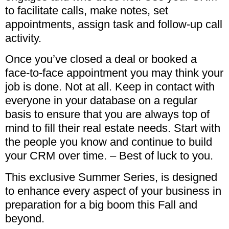
to facilitate calls, make notes, set
appointments, assign task and follow-up call
activity.
Once you’ve closed a deal or booked a
face-to-face appointment you may think your
job is done. Not at all. Keep in contact with
everyone in your database on a regular
basis to ensure that you are always top of
mind to fill their real estate needs. Start with
the people you know and continue to build
your CRM over time. – Best of luck to you.
This exclusive Summer Series, is designed
to enhance every aspect of your business in
preparation for a big boom this Fall and
beyond.