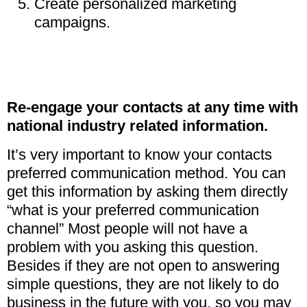
Create personalized marketing
campaigns.
Re-engage your contacts at any time with
national industry related information.
It’s very important to know your contacts
preferred communication method. You can
get this information by asking them directly
“what is your preferred communication
channel” Most people will not have a
problem with you asking this question.
Besides if they are not open to answering
simple questions, they are not likely to do
business in the future with you, so you may