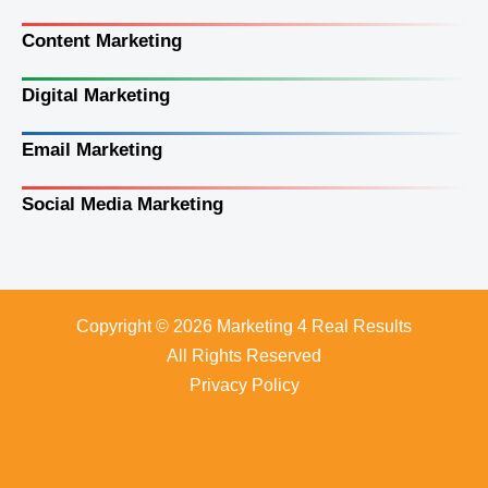
Content Marketing
Digital Marketing
Email Marketing
Social Media Marketing
Copyright © 2026 Marketing 4 Real Results
All Rights Reserved
Privacy Policy