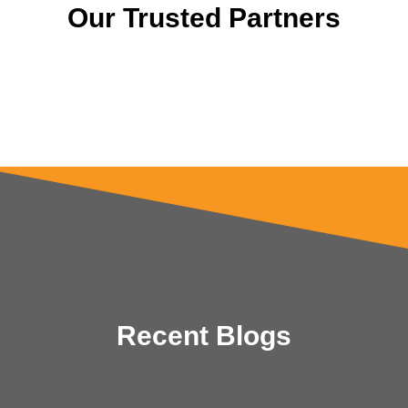
Our Trusted Partners
Recent Blogs