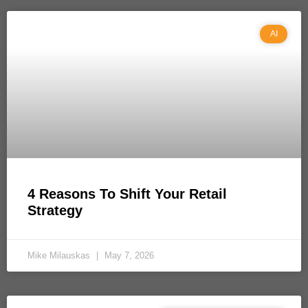
AI
4 Reasons To Shift Your Retail
Strategy
Mike Milauskas
May 7, 2026