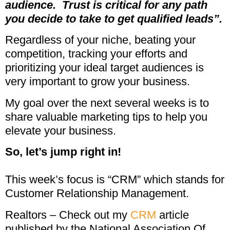
audience.
Trust is critical for any path
you decide to take to get
qualified leads”.
Regardless of your niche, beating your
competition, tracking your efforts and
prioritizing your ideal target audiences is
very important to grow your business.
My goal over the next several weeks is to
share valuable marketing tips to help you
elevate your business.
So, let’s jump right in!
This week’s focus is “CRM” which stands for
Customer Relationship Management.
Realtors – Check out my
CRM
article
published by the National Association Of