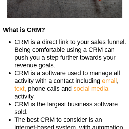
What is CRM?
CRM is a direct link to your sales funnel.
Being comfortable using a CRM can
push you a step further towards your
revenue goals.
CRM is a software used to manage all
activity with a contact including
email
,
text,
phone calls and
social media
activity.
CRM is the largest business software
sold.
The best CRM to consider is an
internet-based system, with automation