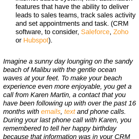
features that have the ability to deliver
leads to sales teams, track sales activity
and set appointments and task. (CRM
software, to consider,
Saleforce
,
Zoho
or
Hubspot
).
Imagine a sunny day lounging on the sandy
beach of Malibu with the gentle ocean
waves at your feet. To make your beach
experience even more enjoyable, you get a
call from Karen Martin, a contact that you
have been following up with over the past 16
months with
emails
,
text
and phone calls.
During your last phone call with Karen, you
remembered to tell her happy birthday
because that information was in your CRM