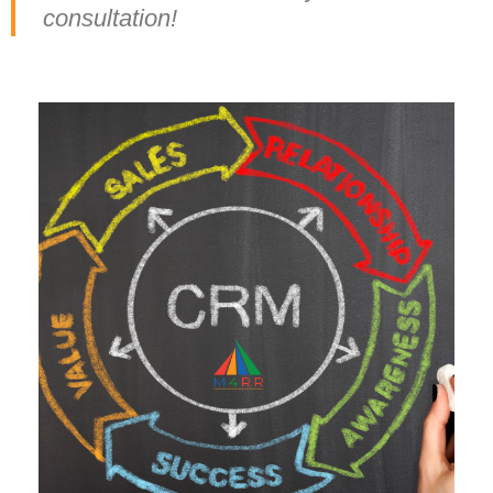
consultation!