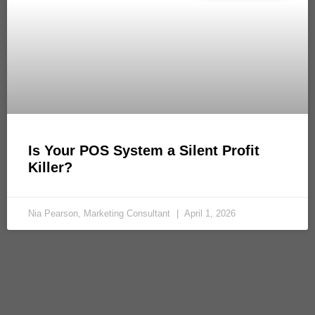
Is Your POS System a Silent Profit
Killer?
Nia Pearson, Marketing Consultant
April 1, 2026