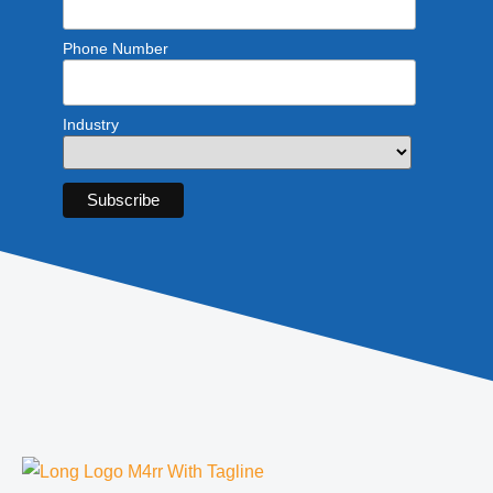
Phone Number
Industry