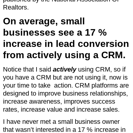
Realtors.
On average, small
businesses see a 17 %
increase in lead conversion
from actively using a CRM.
Notice that I said
actively
using CRM, so if
you have a CRM but are not using it, now is
your time to take action. CRM platforms are
designed to improve business relationships,
increase awareness, improves success
rates, increase value and increase sales.
I have never met a small business owner
that wasn’t interested in a 17 % increase in