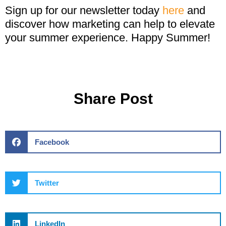
Sign up for our newsletter today
here
and
discover how marketing can help to elevate
your summer experience. Happy Summer!
Share Post
Facebook
Twitter
LinkedIn