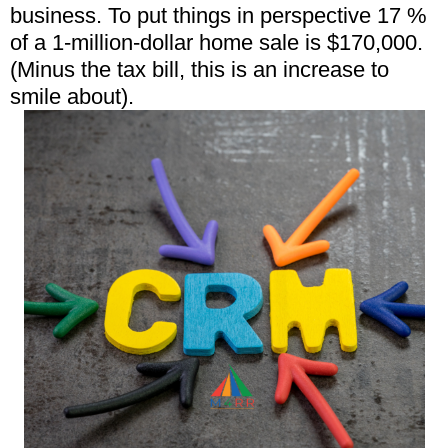
business. To put things in perspective 17 %
of a 1-million-dollar home sale is $170,000.
(Minus the tax bill, this is an increase to
smile about).