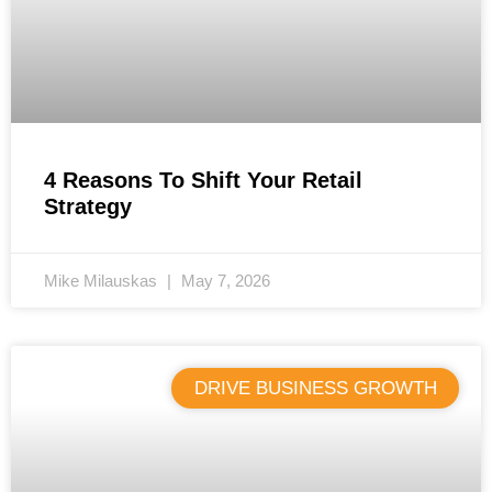
4 Reasons To Shift Your Retail
Strategy
Mike Milauskas
May 7, 2026
DRIVE BUSINESS GROWTH