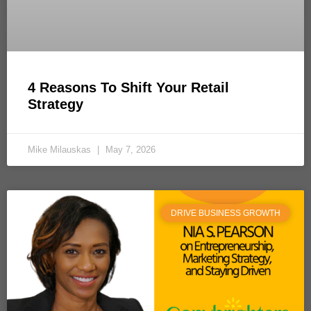
4 Reasons To Shift Your Retail
Strategy
Mike Milauskas
May 7, 2026
DRIVE BUSINESS GROWTH