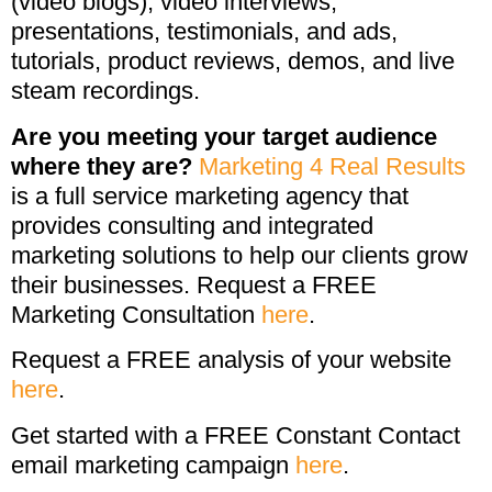
(video blogs), video interviews,
presentations, testimonials, and ads,
tutorials, product reviews, demos, and live
steam recordings.
Are you meeting your target audience
where they are?
Marketing 4 Real Results
is a full service marketing agency that
provides consulting and integrated
marketing solutions to help our clients grow
their businesses. Request a FREE
Marketing Consultation
here
.
Request a FREE analysis of your website
here
.
Get started with a FREE Constant Contact
email marketing campaign
here
.