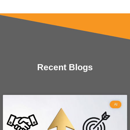
Recent Blogs
AI