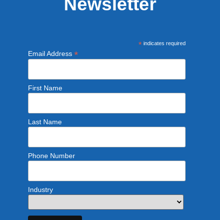
Newsletter
*
indicates required
*
Email Address
First Name
Last Name
Phone Number
Industry