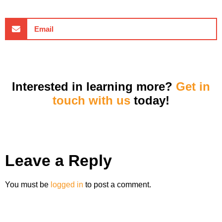
Email
Interested in learning more?
Get in
touch with us
today!
Leave a Reply
You must be
logged in
to post a comment.