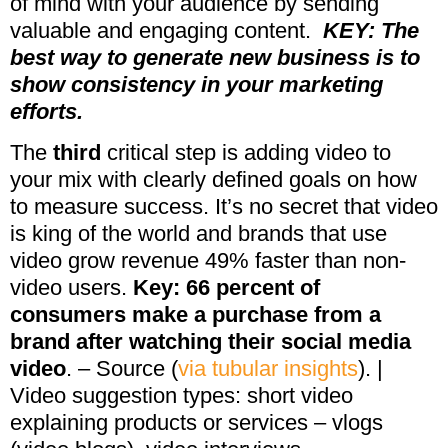
of mind with your audience by sending
valuable and engaging content.
KEY: The
best way to generate new business is to
show consistency in your marketing
efforts.
The
third
critical step is adding video to
your mix with clearly defined goals on how
to measure success. It’s no secret that video
is king of the world and brands that use
video grow revenue 49% faster than non-
video users.
Key: 66 percent of
consumers make a purchase from a
brand after watching their social media
video
. – Source (
via tubular insights
). |
Video suggestion types: short video
explaining products or services – vlogs