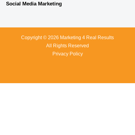
Social Media Marketing
Copyright © 2026 Marketing 4 Real Results
All Rights Reserved
Privacy Policy