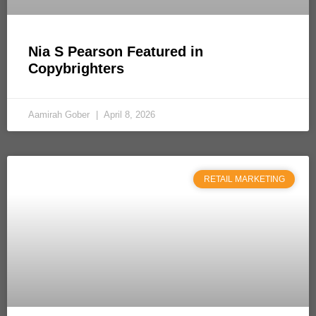
Nia S Pearson Featured in
Copybrighters
Aamirah Gober
April 8, 2026
RETAIL MARKETING