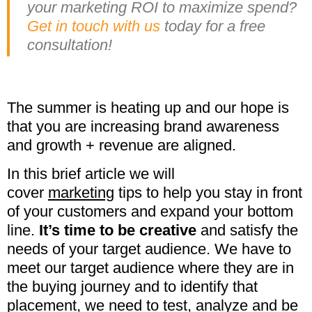
your marketing ROI to maximize spend?
Get in touch with us
today for a free
consultation!
The summer is heating up and our hope is
that you are increasing brand awareness
and growth + revenue are aligned.
In this brief article we will
cover
marketing
tips to help you stay in front
of your customers and expand your bottom
line.
It’s time to be creative
and satisfy the
needs of your target audience. We have to
meet our target audience where they are in
the buying journey and to identify that
placement, we need to test, analyze and be