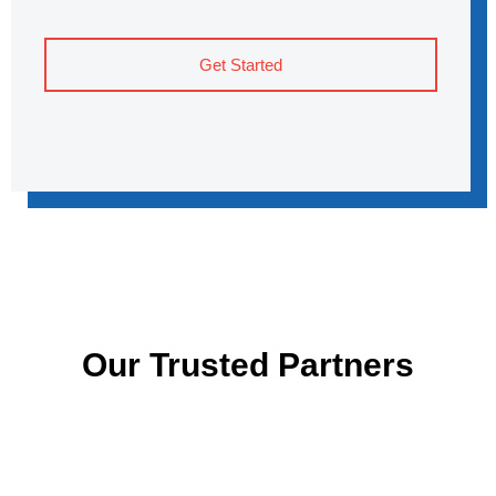
Get Started
Our Trusted Partners