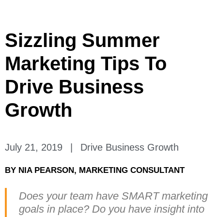
Sizzling Summer
Marketing Tips To
Drive Business
Growth
July 21, 2019
|
Drive Business Growth
BY
NIA PEARSON, MARKETING CONSULTANT
Does your team have SMART marketing
goals in place? Do you have insight into