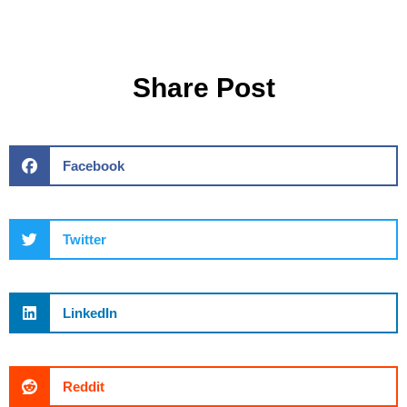
Share Post
Facebook
Twitter
LinkedIn
Reddit