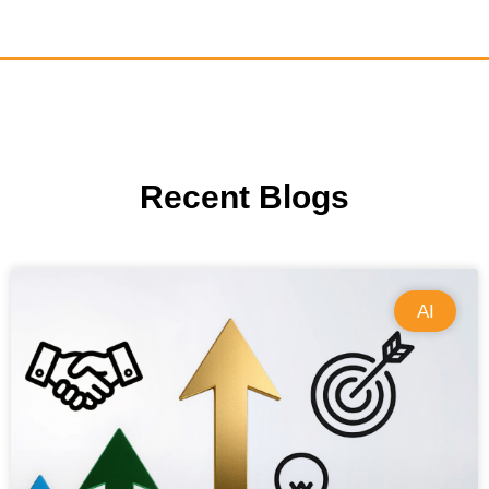
Recent Blogs
AI