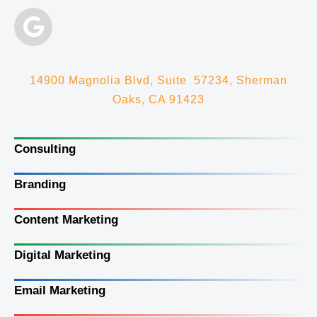
14900 Magnolia Blvd, Suite 57234, Sherman
Oaks, CA 91423
Consulting
Branding
Content Marketing
Digital Marketing
Email Marketing