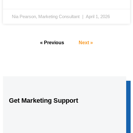
Nia Pearson, Marketing Consultant
April 1, 2026
« Previous
Next »
Get Marketing Support