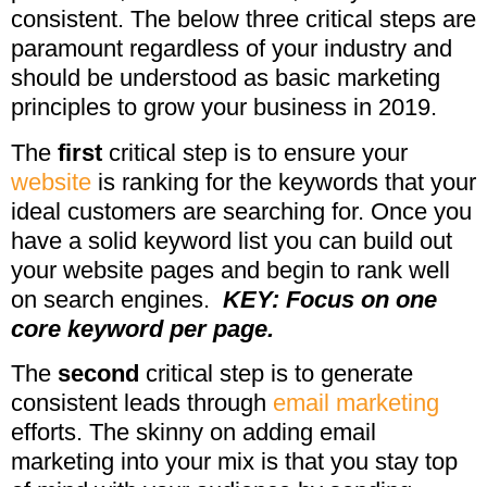
consistent. The below three critical steps are
paramount regardless of your industry and
should be understood as basic marketing
principles to grow your business in 2019.
The
first
critical step is to ensure your
website
is ranking for the keywords that your
ideal customers are searching for. Once you
have a solid keyword list you can build out
your website pages and begin to rank well
on search engines.
KEY: Focus on one
core keyword per page.
The
second
critical step is to generate
consistent leads through
email marketing
efforts. The skinny on adding email
marketing into your mix is that you stay top