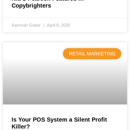
Copybrighters
Aamirah Gober
April 8, 2026
RETAIL MARKETING
Is Your POS System a Silent Profit
Killer?