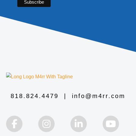
818.824.4479
|
info@m4rr.com