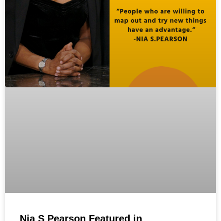
Nia S Pearson Featured in