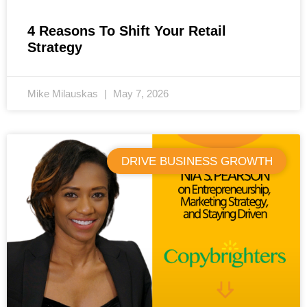
4 Reasons To Shift Your Retail
Strategy
Mike Milauskas
May 7, 2026
DRIVE BUSINESS GROWTH