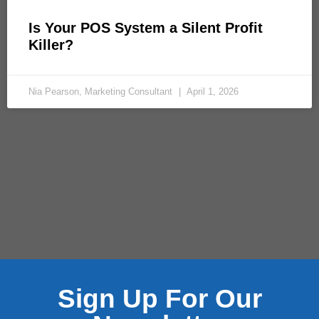
Is Your POS System a Silent Profit
Killer?
Nia Pearson, Marketing Consultant
April 1, 2026
Sign Up For Our