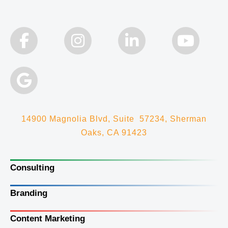
14900 Magnolia Blvd, Suite 57234, Sherman
Oaks, CA 91423
Consulting
Branding
Content Marketing