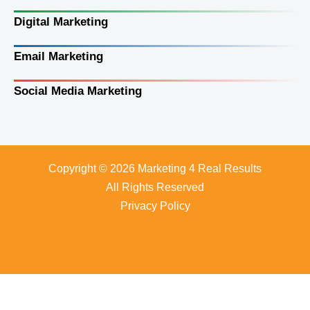
Digital Marketing
Email Marketing
Social Media Marketing
Copyright © 2026 Marketing 4 Real Results
All Rights Reserved
Privacy Policy