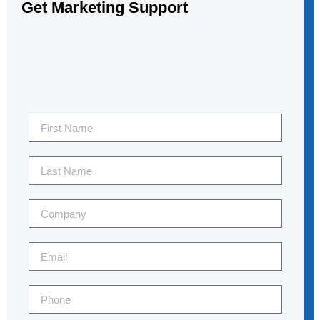
Get Marketing Support