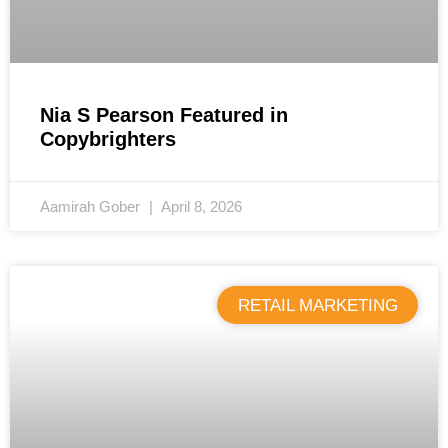
Nia S Pearson Featured in
Copybrighters
Aamirah Gober
April 8, 2026
RETAIL MARKETING