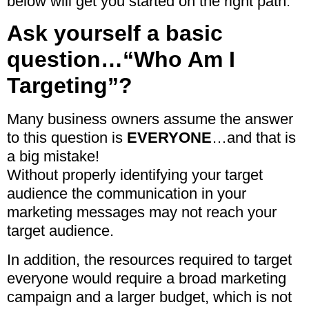
below will get you started on the right path.
Ask yourself a basic
question…“Who Am I
Targeting”?
Many business owners assume the answer
to this question is
EVERYONE
…and that is
a big mistake!
Without properly identifying your target
audience the communication in your
marketing messages may not reach your
target audience.
In addition, the resources required to target
everyone would require a broad marketing
campaign and a larger budget, which is not