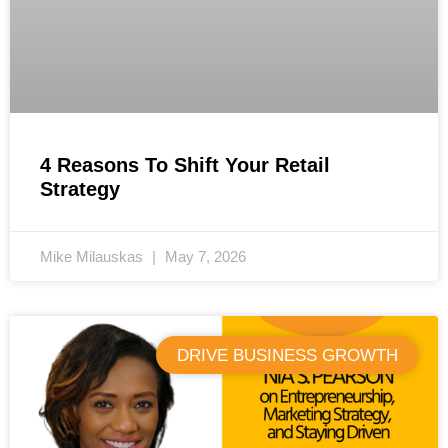
4 Reasons To Shift Your Retail
Strategy
Mike Milauskas
May 7, 2026
DRIVE BUSINESS GROWTH