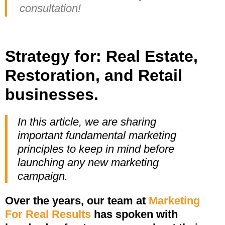
consultation!
Strategy for: Real Estate,
Restoration, and Retail
businesses.
In this article, we are sharing
important fundamental marketing
principles to keep in mind before
launching any new marketing
campaign.
Over the years, our team at
Marketing
For Real Results
has spoken with