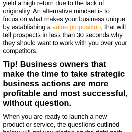
yield a high return due to the lack of
originality. An alternative mindset is to
focus on what makes your business unique
by establishing a
value proposition
, that will
tell prospects in less than 30 seconds why
they should want to work with you over your
competitors.
Tip! Business owners that
make the time to take strategic
business actions are more
profitable and most successful,
without question.
When you are ready to launch a new
product or service, the questions outlined