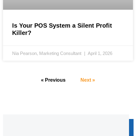
Is Your POS System a Silent Profit
Killer?
Nia Pearson, Marketing Consultant
April 1, 2026
« Previous
Next »