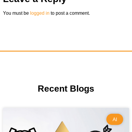
You must be
logged in
to post a comment.
Recent Blogs
AI