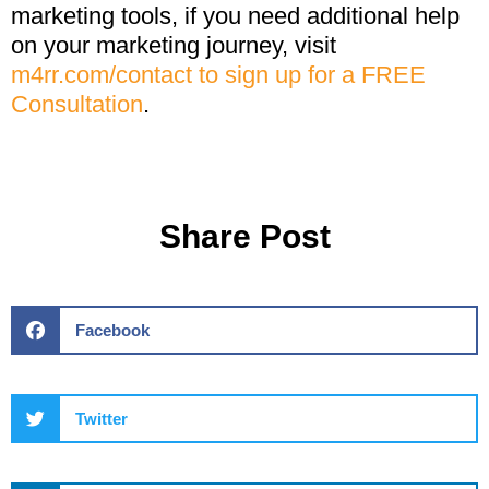
marketing tools, if you need additional help
on your marketing journey, visit
m4rr.com/contact to sign up for a FREE
Consultation
.
Share Post
Facebook
Twitter