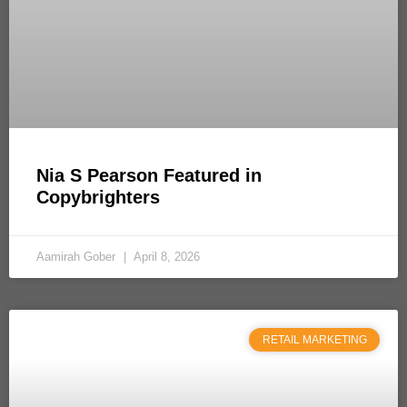
Nia S Pearson Featured in
Copybrighters
Aamirah Gober
April 8, 2026
RETAIL MARKETING