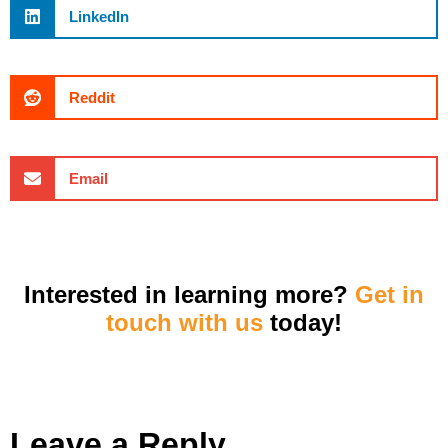
LinkedIn
Reddit
Email
Interested in learning more?
Get in
touch with us
today!
Leave a Reply