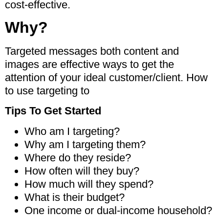
cost-effective.
Why?
Targeted messages both content and
images are effective ways to get the
attention of your ideal customer/client. How
to use targeting to
Tips To Get Started
Who am I targeting?
Why am I targeting them?
Where do they reside?
How often will they buy?
How much will they spend?
What is their budget?
One income or dual-income household?