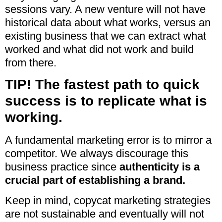
sessions vary. A new venture will not have
historical data about what works, versus an
existing business that we can extract what
worked and what did not work and build
from there.
TIP! The fastest path to quick
success is to replicate what is
working.
A fundamental marketing error is to mirror a
competitor. We always discourage this
business practice since
authenticity is a
crucial part of establishing a brand.
Keep in mind, copycat marketing strategies
are not sustainable and eventually will not