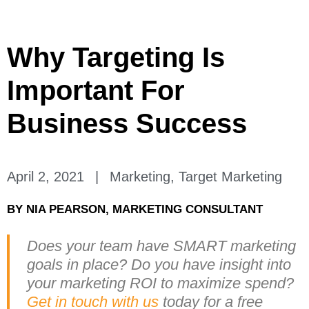
Why Targeting Is
Important For
Business Success
April 2, 2021
|
Marketing
,
Target Marketing
BY
NIA PEARSON, MARKETING CONSULTANT
Does your team have SMART marketing
goals in place? Do you have insight into
your marketing ROI to maximize spend?
Get in touch with us
today for a free