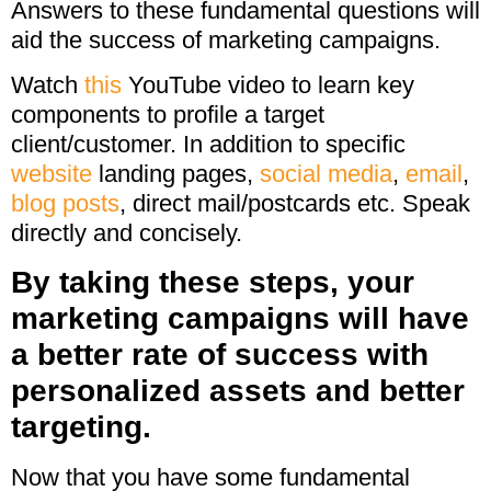
Answers to these fundamental questions will
aid the success of marketing campaigns.
Watch
this
YouTube video to learn key
components to profile a target
client/customer. In addition to specific
website
landing pages,
social media
,
email
,
blog posts
, direct mail/postcards etc. Speak
directly and concisely.
By taking these steps, your
marketing campaigns will have
a better rate of success with
personalized assets and better
targeting.
Now that you have some fundamental