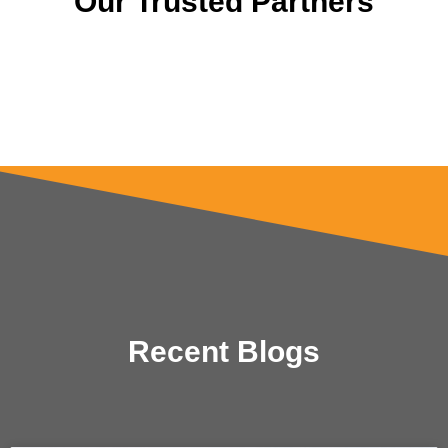
Our Trusted Partners
Recent Blogs