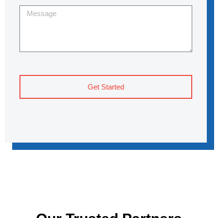
Get Started