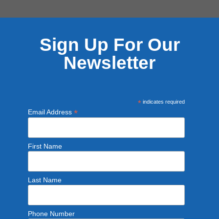
Sign Up For Our
Newsletter
*
indicates required
*
Email Address
First Name
Last Name
Phone Number