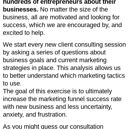
hundreds of entrepreneurs about their
businesses.
No matter the size of the
business, all are motivated and looking for
success, which we are encouraged by, and
excited to help.
We start every new client consulting session
by asking a series of questions about
business goals and current marketing
strategies in place. This analysis allows us
to better understand which marketing tactics
to use.
The goal of this exercise is to ultimately
increase the marketing funnel success rate
with new business and less uncertainty,
anxiety, and frustration.
As you might guess our consultation