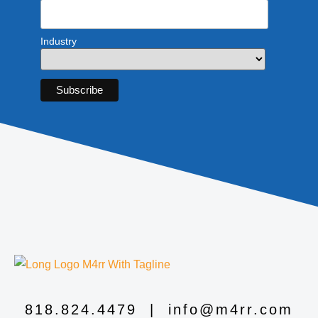
Industry
818.824.4479
|
info@m4rr.com