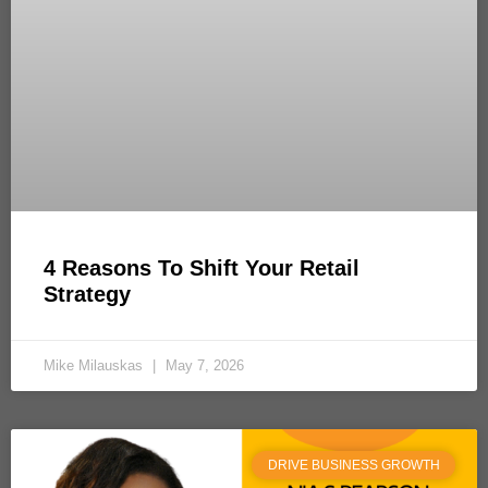
4 Reasons To Shift Your Retail
Strategy
Mike Milauskas
May 7, 2026
DRIVE BUSINESS GROWTH