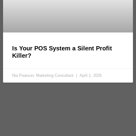
Is Your POS System a Silent Profit
Killer?
Nia Pearson, Marketing Consultant
April 1, 2026