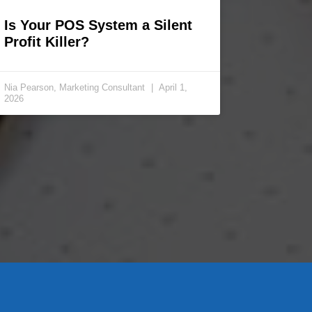
Is Your POS System a Silent
Profit Killer?
Nia Pearson, Marketing Consultant
April 1,
2026