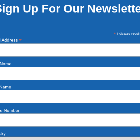
Sign Up For Our Newslette
*
indicates requi
*
l Address
t Name
 Name
e Number
try