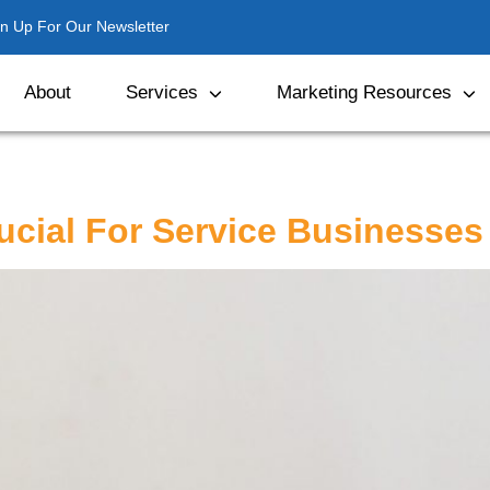
gn Up For Our Newsletter
About
Services
Marketing Resources
rucial For Service Businesses