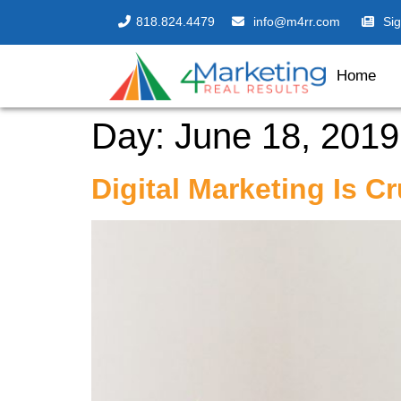
818.824.4479
info@m4rr.com
Si
Home
Day:
June 18, 2019
Digital Marketing Is C