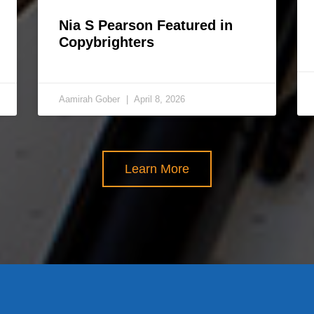
Nia S Pearson Featured in
Copybrighters
Aamirah Gober
April 8, 2026
Learn More