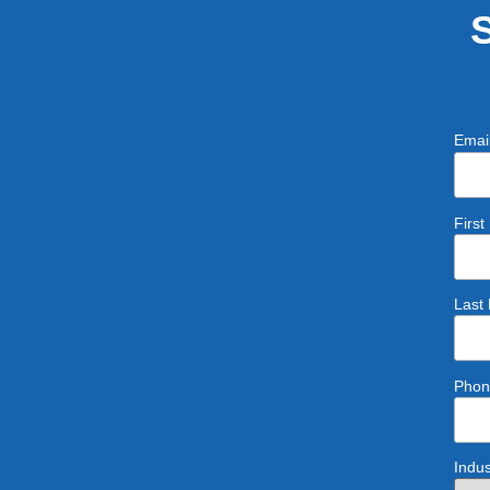
Emai
Firs
Last
Phon
Indus