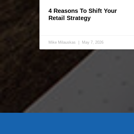
4 Reasons To Shift Your
Retail Strategy
Mike Milauskas
May 7, 2026