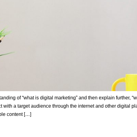
nding of “what is digital marketing” and then explain further, “wh
 with a target audience through the internet and other digital pla
ble content […]