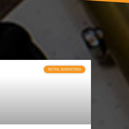
RETAIL MARKETING