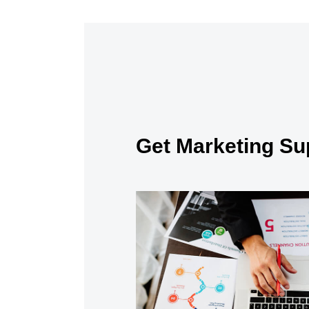
Get Marketing Su