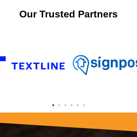
Our Trusted Partners