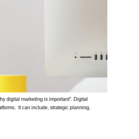
y digital marketing is important”. Digital
tforms. It can include, strategic planning,