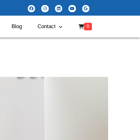
Blog
Contact
0