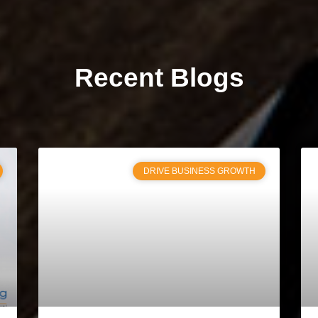
Recent Blogs
DRIVE BUSINESS GROWTH