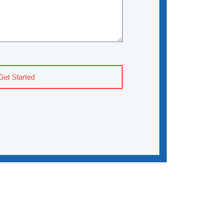
Get Started