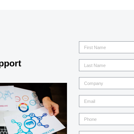
pport