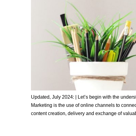
Updated, July 2024: | Let’s begin with the understa
Marketing is the use of online channels to connect
content creation, delivery and exchange of valua