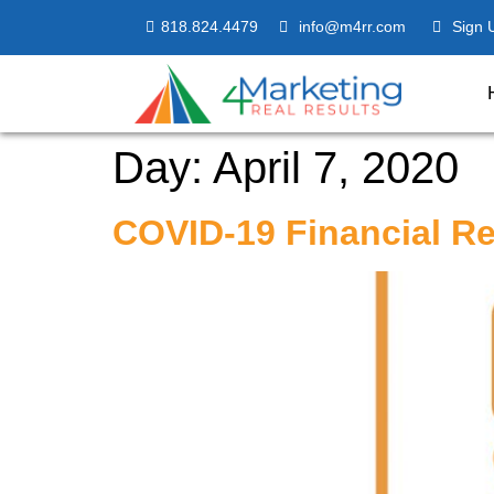
818.824.4479
info@m4rr.com
Sign 
Day:
April 7, 2020
COVID-19 Financial Re