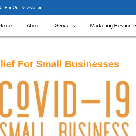
Up For Our Newsletter
Home
About
Services
Marketing Resourc
lief For Small Businesses