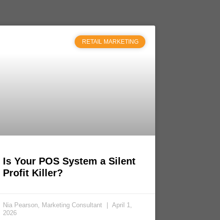
RETAIL MARKETING
Is Your POS System a Silent
Profit Killer?
Nia Pearson, Marketing Consultant
April 1,
2026