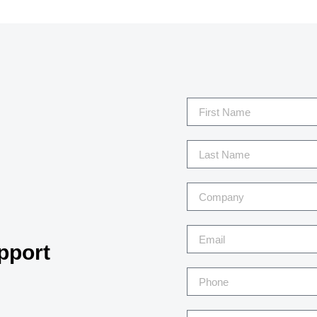
pport