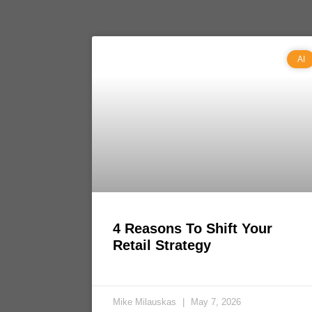
AI
4 Reasons To Shift Your
Retail Strategy
Mike Milauskas
May 7, 2026