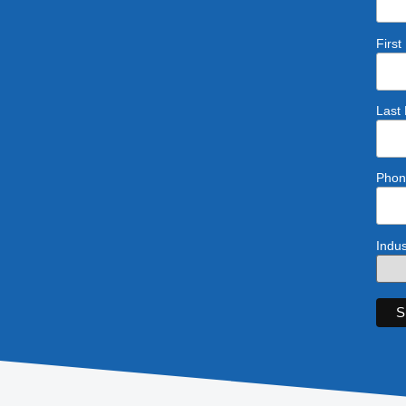
Firs
Last
Phon
Indus