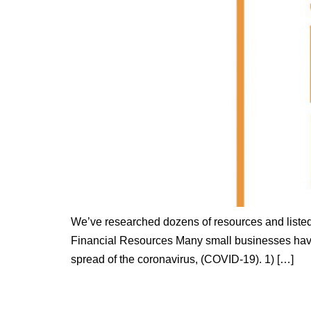
We’ve researched dozens of resources and listed
Financial Resources Many small businesses have 
spread of the coronavirus, (COVID-19). 1) […]