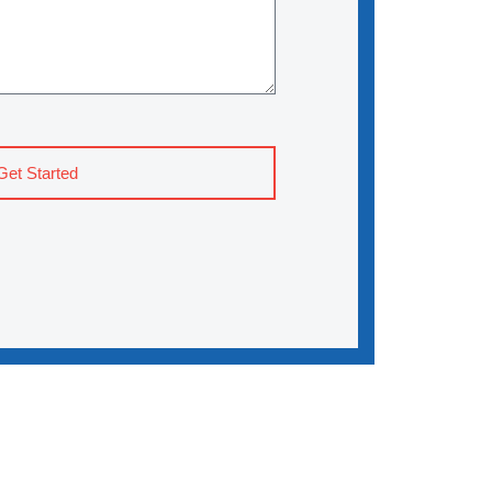
Get Started