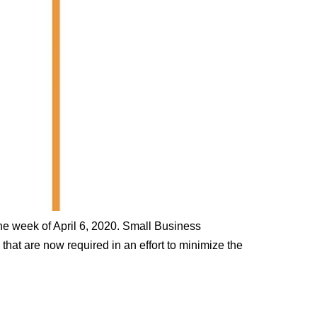
he week of April 6, 2020. Small Business
at are now required in an effort to minimize the