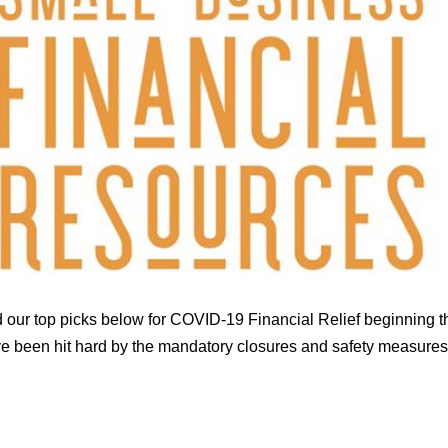
 our top picks below for COVID-19 Financial Relief beginning t
been hit hard by the mandatory closures and safety measures th