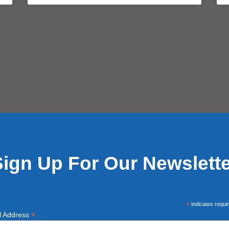
Sign Up For Our Newslette
*
indicates requi
*
l Address