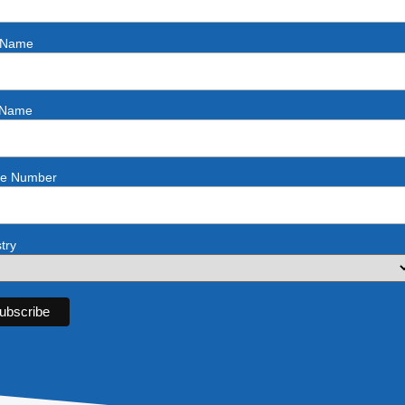
t Name
 Name
e Number
try