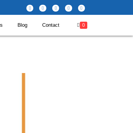
es
Blog
Contact
0