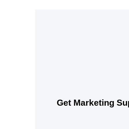
Get Marketing Su