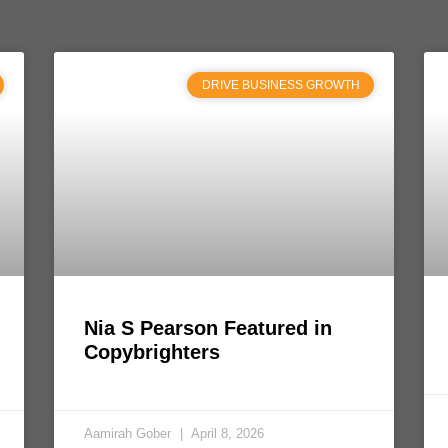
DRIVE BUSINESS GROWTH
Nia S Pearson Featured in
Copybrighters
Aamirah Gober
April 8, 2026