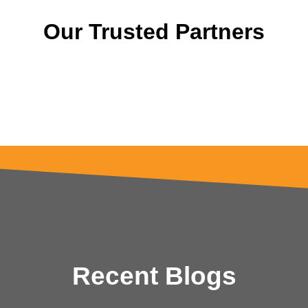
Our Trusted Partners
Recent Blogs