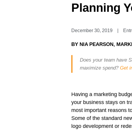
Planning Y
December 30, 2019
|
Ent
BY
NIA PEARSON, MARK
Does your team have SM
maximize spend?
Get i
Having a marketing budget
your business stays on tra
most important reasons to
Some of the standard new
logo development or redes