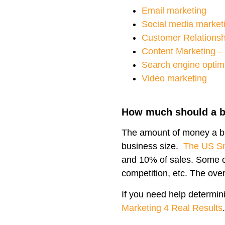
Email marketing
Social media market
Customer Relations
Content Marketing – 
Search engine optim
Video marketing
How much should a b
The amount of money a bu
business size.
The US Sm
and 10% of sales. Some c
competition, etc. The ov
If you need help determini
Marketing 4 Real Results
.