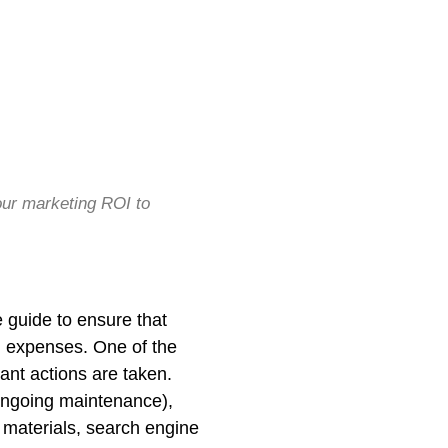
ur marketing ROI to
 guide to ensure that
ng expenses. One of the
ant actions are taken.
ongoing maintenance),
 materials, search engine