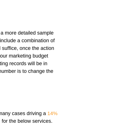
 a more detailed sample
 include a combination of
 suffice, once the action
your marketing budget
ing records will be in
 number is to change the
 many cases driving a
14%
 for the below services.