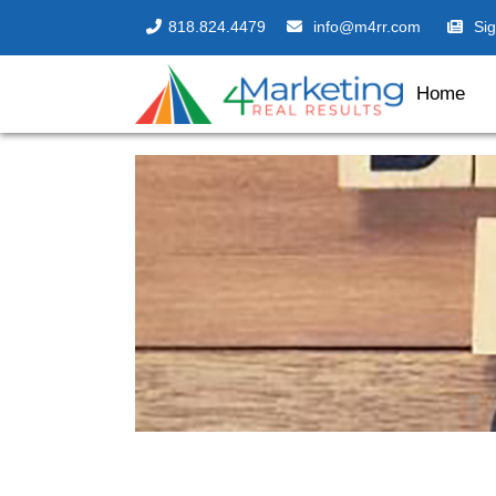
818.824.4479
info@m4rr.com
Si
Home