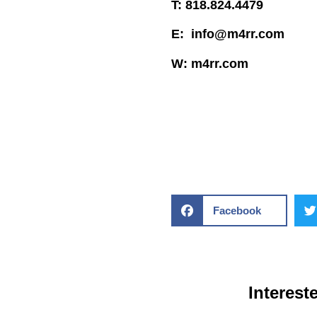
T: 818.824.4479
E: info@m4rr.com
W: m4rr.com
Facebook
Interest