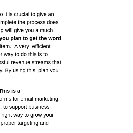
t is crucial to give an
complete the process does
g will give you a much
you plan to get the word
item. A very efficient
 way to do this is to
essful revenue streams that
ly. By using this plan you
his is a
forms for email marketing,
, to support business
 right way to grow your
 proper targeting and