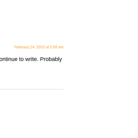
February 24, 2020 at 5:08 am
continue to write. Probably