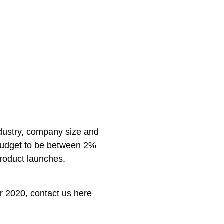
dustry, company size and
udget to be between 2%
roduct launches,
or 2020, contact us here