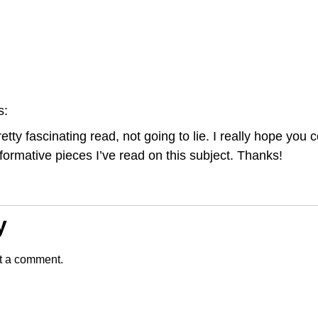
s:
etty fascinating read, not going to lie. I really hope you 
formative pieces I’ve read on this subject. Thanks!
y
t a comment.