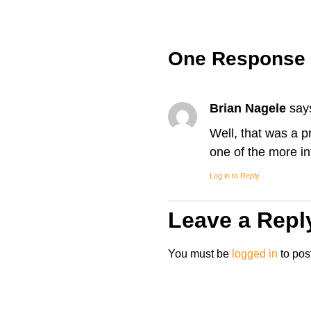
One Response
Brian Nagele
say
Well, that was a pr
one of the more in
Log in to Reply
Leave a Repl
You must be
logged in
to pos