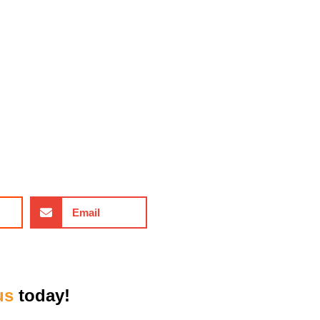
Email
us
today!