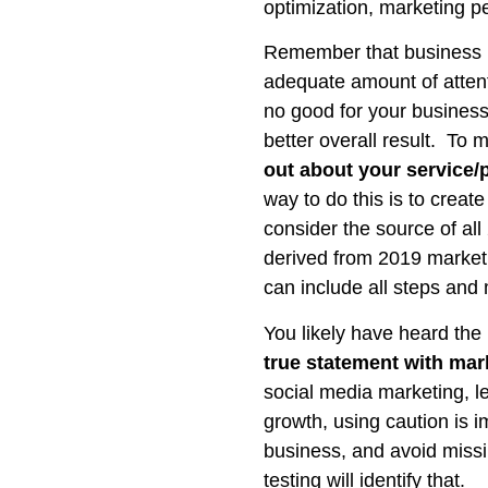
optimization, marketing p
Remember that business pl
adequate amount of attent
no good for your business
better overall result. To 
out about your service/p
way to do this is to creat
consider the source of all
derived from 2019 marketin
can include all steps and
You likely have heard th
true statement with ma
social media marketing, l
growth, using caution is 
business, and avoid missi
testing will identify that.