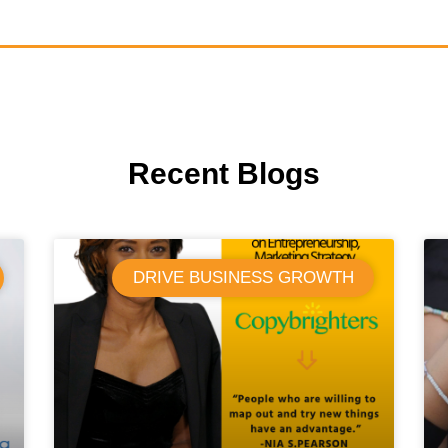
Recent Blogs
DRIVE BUSINESS GROWTH