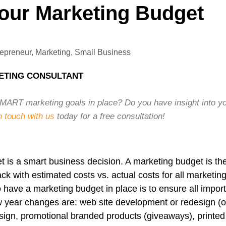
our Marketing Budget
repreneur
,
Marketing
,
Small Business
ETING CONSULTANT
ART marketing goals in place? Do you have insight into yo
n touch with us
today for a free consultation!
 is a smart business decision. A marketing budget is the
ck with estimated costs vs. actual costs for all marketi
 have a marketing budget in place is to ensure all import
 year changes are: web site development or redesign (
ign, promotional branded products (giveaways), printed