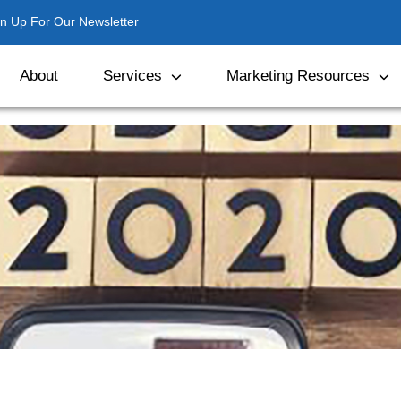
gn Up For Our Newsletter
About
Services
Marketing Resources