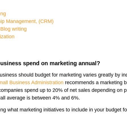
ing
hip Management, (CRM)
Blog writing
ization
usiness spend on marketing annual?
siness should budget for marketing varies greatly by in
all Business Administration
recommends a marketing b
ompanies spend up to 20% of net sales depending on p
erall average is between 4% and 6%.
ng what marketing initiatives to include in your budget f