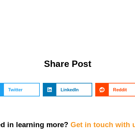
Share Post
Twitter
LinkedIn
Reddit
ed in learning more?
Get in touch with 