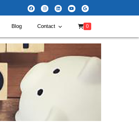
Blog
Contact
0