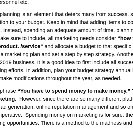
ersonnel etc.
anning is an element that deters many from success, so i
ion to your budget. Keep in mind that adding items to 
. Instead, spending an adequate amount of time, plannin
make sure to include, all marketing needs consider
“how 
roduct. /service”
and allocate a budget to that specific 
e a marketing plan and set a step by step strategy. Another
 2019 business. It is a good idea to first include all succ
g efforts. In addition, plan your budget strategy annual
 make modifications throughout the year, as needed.
e phrase
“You have to spend money to make money.” T
rketing.
However, since there are so many different plat
ead generation, online reputation management and so on
imperative. Spending money on marketing is for sure, the
ng opportunities. There is a method to the madness and