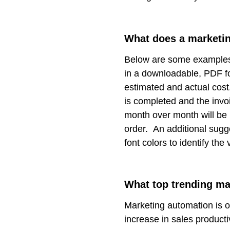
What does a marketin
Below are some examples 
in a downloadable, PDF 
estimated and actual cost.
is completed and the inv
month over month will be h
order. An additional sugg
font colors to identify the 
What top trending ma
Marketing automation is o
increase in sales product