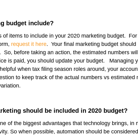
g budget include?
of items to include in your 2020 marketing budget. For
form,
request it here
. Your final marketing budget should
 So, before taking an action, the estimated numbers will
oice is paid, you should update your budget. Managing 
elpful when tax filing season roles around, your account
estion to keep track of the actual numbers vs estimated
variation.
rketing should be included in 2020 budget?
ne of the biggest advantages that technology brings, in
ivity. So when possible, automation should be considered