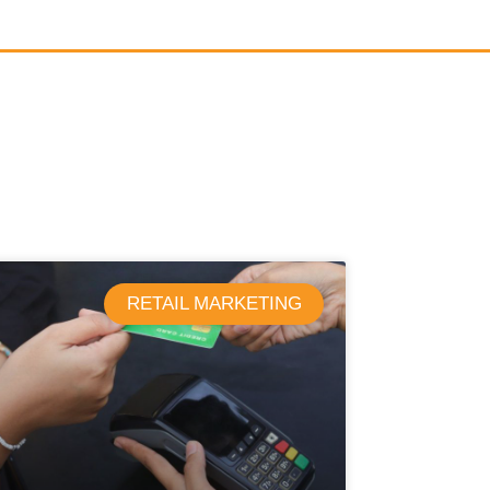
RETAIL MARKETING