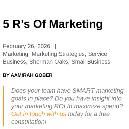
5 R’s Of Marketing
February 26, 2026
|
Marketing
,
Marketing Strategies
,
Service
Business
,
Sherman Oaks
,
Small Business
BY
AAMIRAH GOBER
Does your team have SMART marketing
goals in place? Do you have insight into
your marketing ROI to maximize spend?
Get in touch with us
today for a free
consultation!