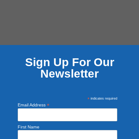
Sign Up For Our
Newsletter
*
indicates required
*
Email Address
First Name