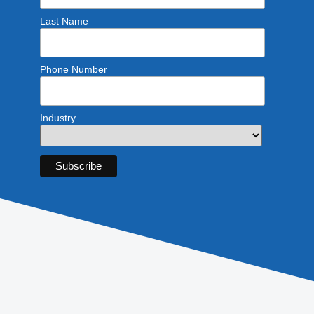
Last Name
Phone Number
Industry