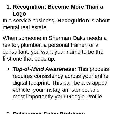
Recognition: Become More Than a
Logo
In a service business,
Recognition
is about
mental real estate.
When someone in Sherman Oaks needs a
realtor, plumber, a personal trainer, or a
consultant, you want your name to be the
first one that pops up.
Top-of-Mind Awareness:
This process
requires consistency across your entire
digital footprint. This can be a wrapped
vehicle, your Instagram stories, and
most importantly your Google Profile.