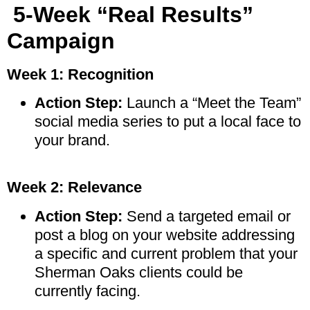
5-Week “Real Results”
Campaign
Week 1: Recognition
Action Step:
Launch a “Meet the Team”
social media series to put a local face to
your brand.
Week 2: Relevance
Action Step:
Send a targeted email or
post a blog on your website addressing
a specific and current problem that your
Sherman Oaks clients could be
currently facing.