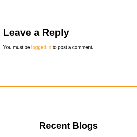
Leave a Reply
You must be
logged in
to post a comment.
Recent Blogs