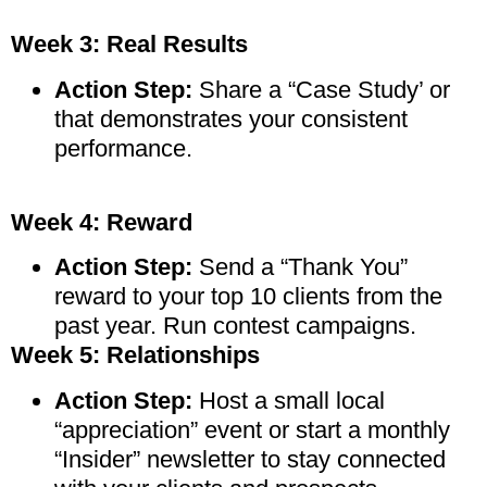
Week 3: Real Results
Action Step:
Share a “Case Study’ or
that demonstrates your consistent
performance.
Week 4: Reward
Action Step:
Send a “Thank You”
reward to your top 10 clients from the
past year. Run contest campaigns.
Week 5: Relationships
Action Step:
Host a small local
“appreciation” event or start a monthly
“Insider” newsletter to stay connected