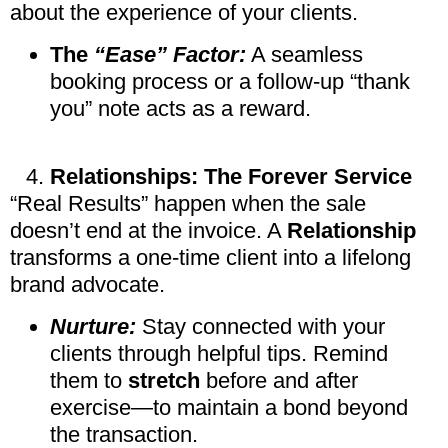
about the experience of your clients.
The
“Ease” Factor:
A seamless
booking process or a follow-up “thank
you” note acts as a reward.
Relationships: The Forever Service
“Real Results” happen when the sale
doesn’t end at the invoice. A
Relationship
transforms a one-time client into a lifelong
brand advocate.
Nurture:
Stay connected with your
clients through helpful tips. Remind
them to
stretch
before and after
exercise—to maintain a bond beyond
the transaction.