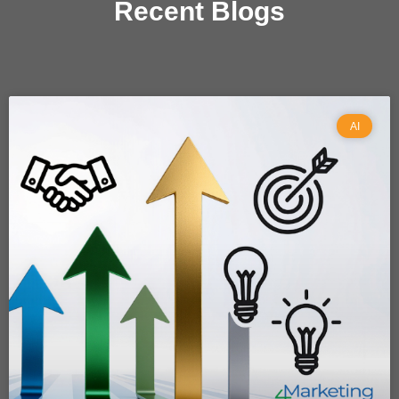
Recent Blogs
AI