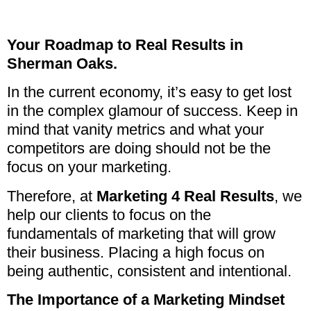
Your Roadmap to Real Results in
Sherman Oaks.
In the current economy, it’s easy to get lost
in the complex glamour of success. Keep in
mind that vanity metrics and what your
competitors are doing should not be the
focus on your marketing.
Therefore, at
Marketing 4 Real Results
, we
help our clients to focus on the
fundamentals of marketing that will grow
their business. Placing a high focus on
being authentic, consistent and intentional.
The Importance of a Marketing Mindset