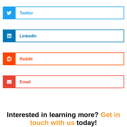
Twitter
LinkedIn
Reddit
Email
Interested in learning more?
Get in
touch with us
today!