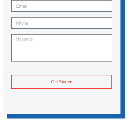
Get Started