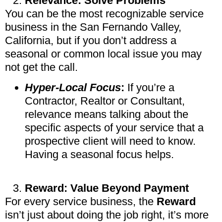
Relevance: Solve Problems
You can be the most recognizable service
business in the San Fernando Valley,
California, but if you don’t address a
seasonal or common local issue you may
not get the call.
Hyper-Local Focus
:
If you’re a
Contractor, Realtor or Consultant,
relevance means talking about the
specific aspects of your service that a
prospective client will need to know.
Having a seasonal focus helps.
Reward: Value Beyond Payment
For every service business, the
Reward
isn’t just about doing the job right, it’s more