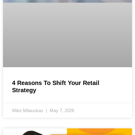
4 Reasons To Shift Your Retail
Strategy
Mike Milauskas
May 7, 2026