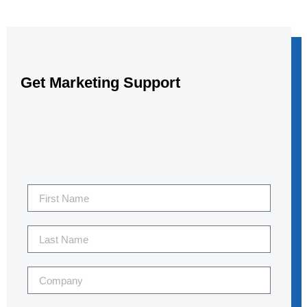
Get Marketing Support