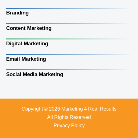
Branding
Content Marketing
Digital Marketing
Email Marketing
Social Media Marketing
Copyright © 2026 Marketing 4 Real Results
All Rights Reserved
Privacy Policy