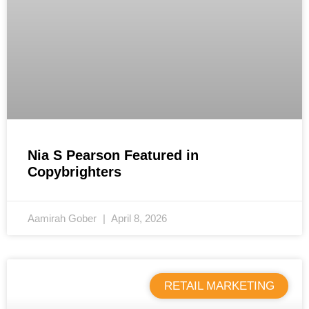
Nia S Pearson Featured in
Copybrighters
Aamirah Gober
April 8, 2026
RETAIL MARKETING