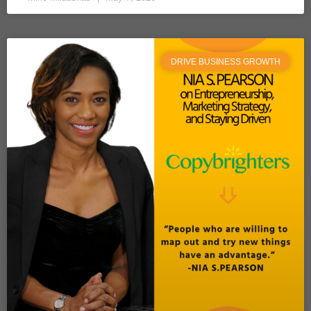
DRIVE BUSINESS GROWTH