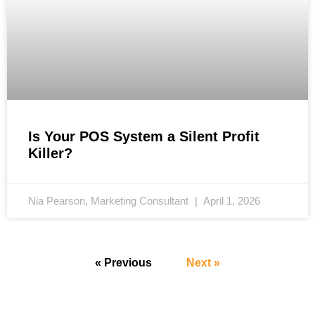
Is Your POS System a Silent Profit
Killer?
Nia Pearson, Marketing Consultant
April 1, 2026
« Previous
Next »