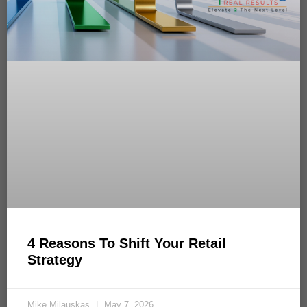
4 Reasons To Shift Your Retail
Strategy
Mike Milauskas
May 7, 2026