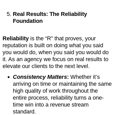
Real Results: The Reliability
Foundation
Reliability
is the “R” that proves, your
reputation is built on doing what you said
you would do, when you said you would do
it. As an agency we focus on real results to
elevate our clients to the next level.
Consistency Matters
:
Whether it’s
arriving on time or maintaining the same
high quality of work throughout the
entire process, reliability turns a one-
time win into a revenue stream
standard.