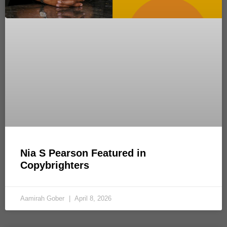
Nia S Pearson Featured in
Copybrighters
Aamirah Gober
April 8, 2026