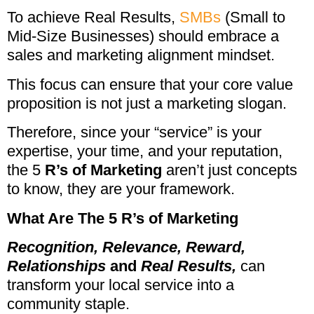
To achieve Real Results,
SMBs
(Small to
Mid-Size Businesses) should embrace a
sales and marketing alignment mindset.
This focus can ensure that your core value
proposition is not just a marketing slogan.
Therefore, since your “service” is your
expertise, your time, and your reputation,
the 5
R’s of Marketing
aren’t just concepts
to know, they are your framework.
What Are The 5 R’s of Marketing
Recognition,
Relevance,
Reward,
Relationships
and
Real Results,
can
transform your local service into a
community staple.