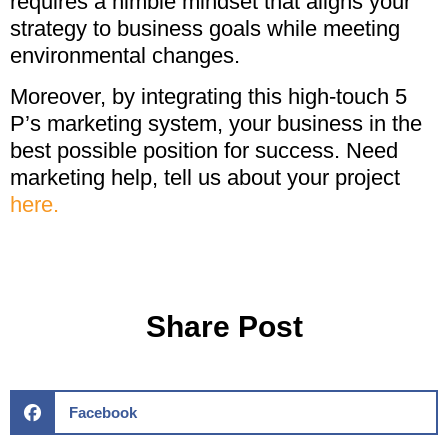
requires a nimble mindset that aligns your
strategy to business goals while meeting
environmental changes.
Moreover, by integrating this high-touch 5
P’s marketing system, your business in the
best possible position for success. Need
marketing help, tell us about your project
here.
Share Post
Facebook