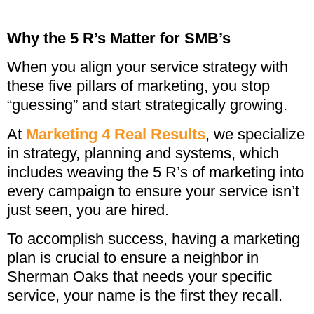
Why the 5 R’s Matter for SMB’s
When you align your service strategy with
these five pillars of marketing, you stop
“guessing” and start strategically growing.
At
Marketing 4 Real Results
, we specialize
in strategy, planning and systems, which
includes weaving the 5 R’s of marketing into
every campaign to ensure your service isn’t
just seen, you are hired.
To accomplish success, having a marketing
plan is crucial to ensure a neighbor in
Sherman Oaks that needs your specific
service, your name is the first they recall.