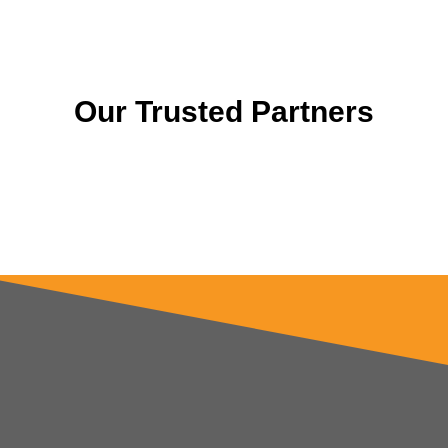
Our Trusted Partners