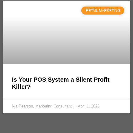
RETAIL MARKETING
Is Your POS System a Silent Profit
Killer?
Nia Pearson, Marketing Consultant
April 1, 2026