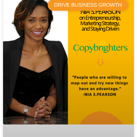
DRIVE BUSINESS GROWTH