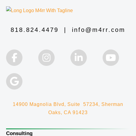
818.824.4479
|
info@m4rr.com
14900 Magnolia Blvd, Suite 57234, Sherman
Oaks, CA 91423
Consulting