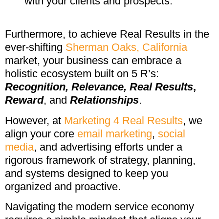
with your clients and prospects.
Furthermore, to achieve Real Results in the
ever-shifting
Sherman Oaks, California
market, your business can embrace a
holistic ecosystem built on 5 R’s:
Recognition,
Relevance,
Real Results
,
Reward
, and
Relationships
.
However, at
Marketing 4 Real Results
, we
align your core
email marketing
,
social
media
, and advertising efforts under a
rigorous framework of strategy, planning,
and systems designed to keep you
organized and proactive.
Navigating the modern service economy