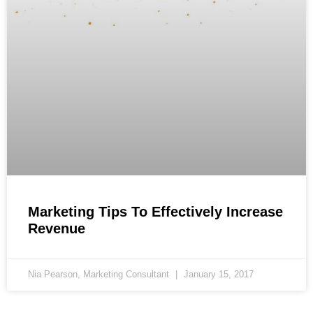
Marketing Tips To Effectively Increase
Revenue
Nia Pearson, Marketing Consultant
January 15, 2017