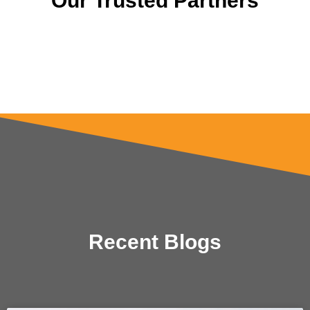
Our Trusted Partners
Recent Blogs