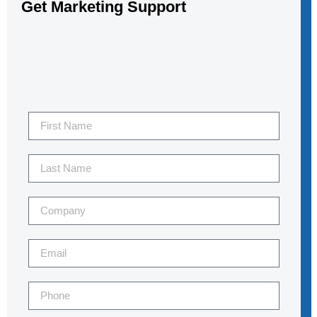
Get Marketing Support