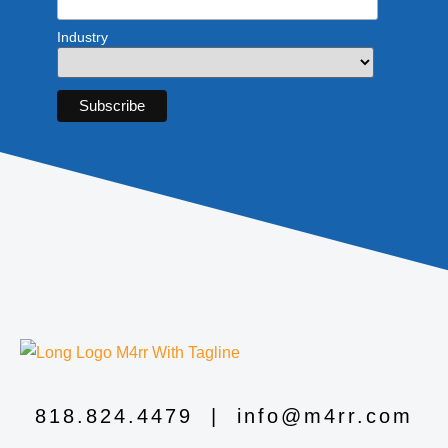
Industry
818.824.4479
|
info@m4rr.com