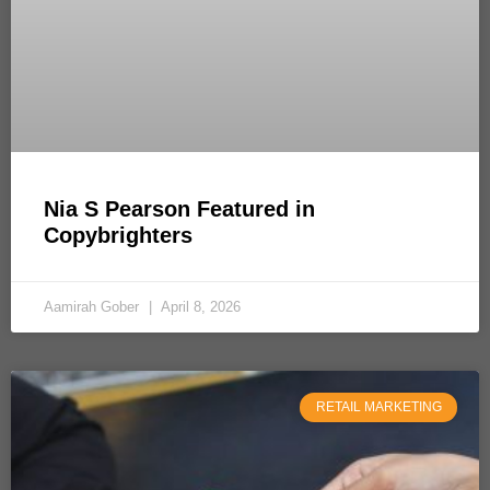
Nia S Pearson Featured in
Copybrighters
Aamirah Gober
April 8, 2026
RETAIL MARKETING