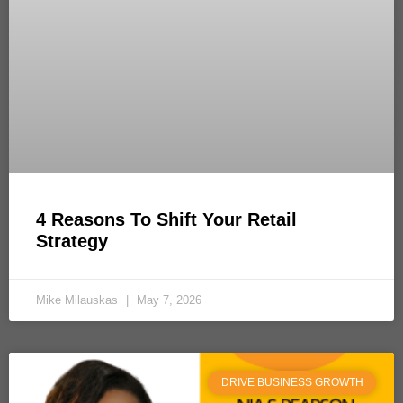
4 Reasons To Shift Your Retail
Strategy
Mike Milauskas
May 7, 2026
DRIVE BUSINESS GROWTH