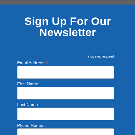
Sign Up For Our
Newsletter
*
indicates required
*
Email Address
First Name
Last Name
Phone Number