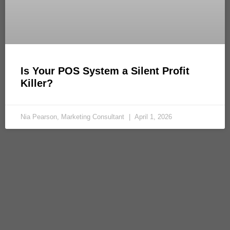
Is Your POS System a Silent Profit
Killer?
Nia Pearson, Marketing Consultant
April 1, 2026