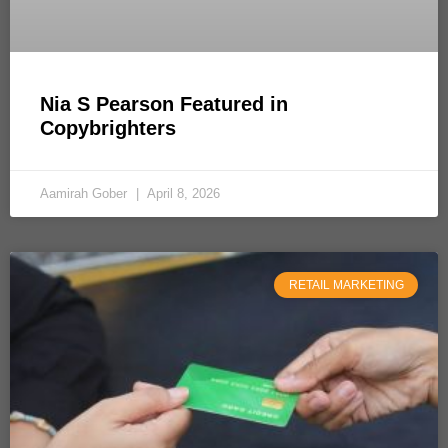
Nia S Pearson Featured in
Copybrighters
Aamirah Gober
April 8, 2026
RETAIL MARKETING