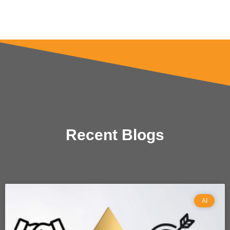
Recent Blogs
AI