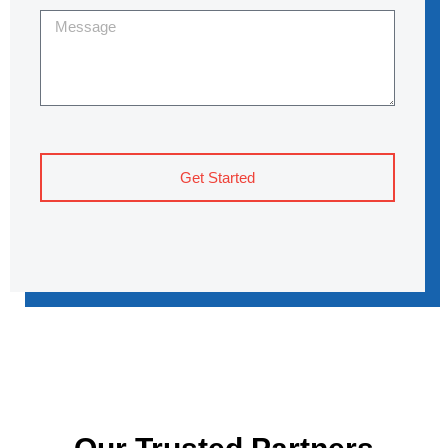
Get Started