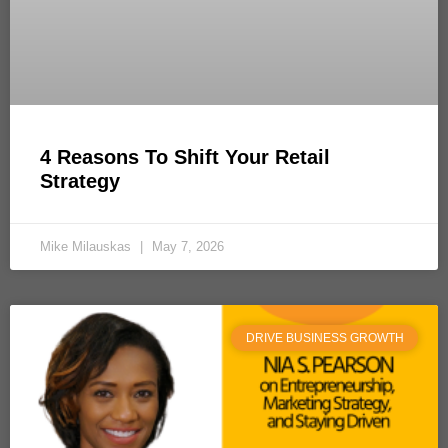
4 Reasons To Shift Your Retail
Strategy
Mike Milauskas
May 7, 2026
DRIVE BUSINESS GROWTH