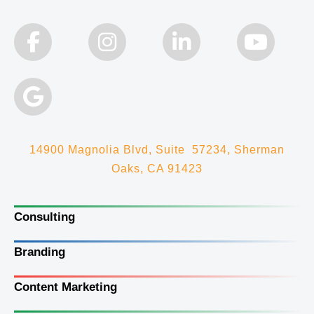
14900 Magnolia Blvd, Suite 57234, Sherman
Oaks, CA 91423
Consulting
Branding
Content Marketing