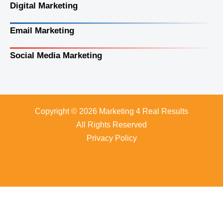
Digital Marketing
Email Marketing
Social Media Marketing
Copyright © 2026 Marketing 4 Real Results
All Rights Reserved
Privacy Policy