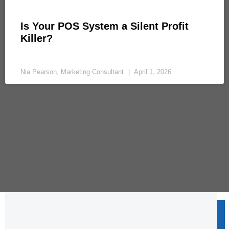
Is Your POS System a Silent Profit
Killer?
Nia Pearson, Marketing Consultant
April 1, 2026