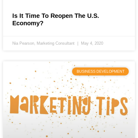
Is It Time To Reopen The U.S.
Economy?
Nia Pearson, Marketing Consultant
May 4, 2020
BUSINESS DEVELOPMENT