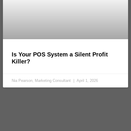
Is Your POS System a Silent Profit
Killer?
Nia Pearson, Marketing Consultant
April 1, 2026