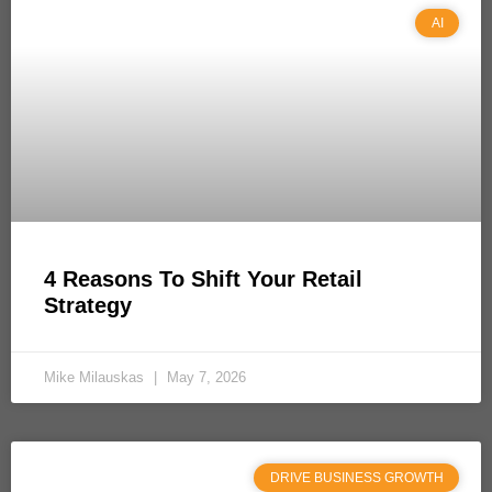
AI
4 Reasons To Shift Your Retail
Strategy
Mike Milauskas
May 7, 2026
DRIVE BUSINESS GROWTH