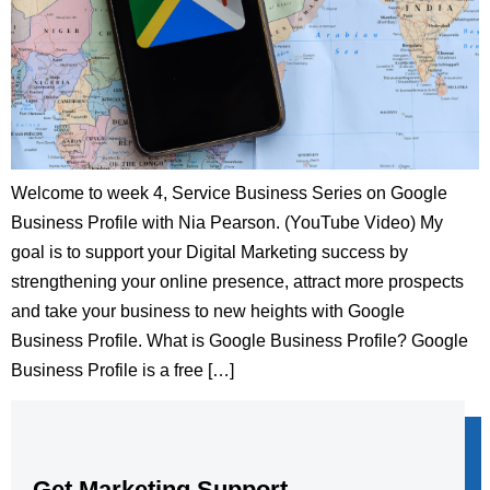
Welcome to week 4, Service Business Series on Google
Business Profile with Nia Pearson. (YouTube Video) My
goal is to support your Digital Marketing success by
strengthening your online presence, attract more prospects
and take your business to new heights with Google
Business Profile. What is Google Business Profile? Google
Business Profile is a free […]
Get Marketing Support