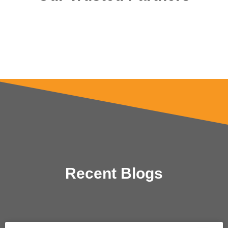
Recent Blogs