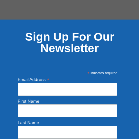
Sign Up For Our
Newsletter
*
indicates required
*
Email Address
First Name
Last Name