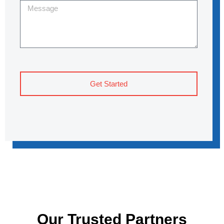
Get Started
Our Trusted Partners