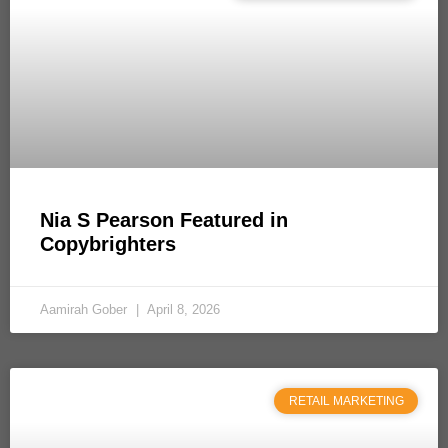
Nia S Pearson Featured in
Copybrighters
Aamirah Gober
April 8, 2026
RETAIL MARKETING