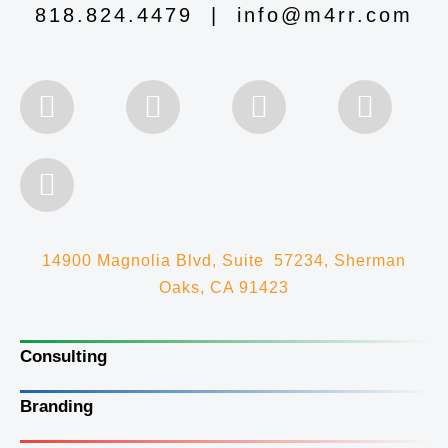
818.824.4479
|
info@m4rr.com
14900 Magnolia Blvd, Suite 57234, Sherman
Oaks, CA 91423
Consulting
Branding