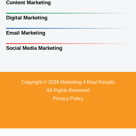
Content Marketing
Digital Marketing
Email Marketing
Social Media Marketing
Copyright © 2026 Marketing 4 Real Results
All Rights Reserved
Privacy Policy