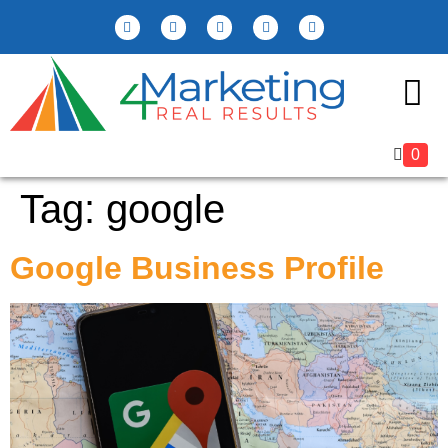
Marketing Reso
0
Tag:
google
Google Business Profile