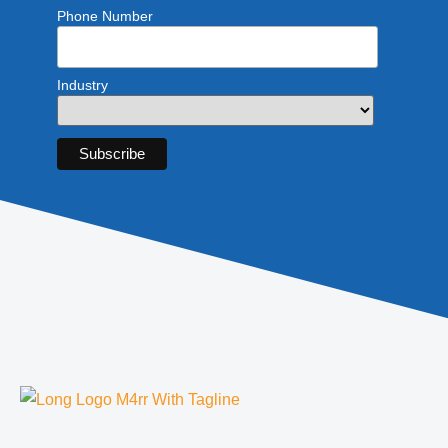
Phone Number
Industry