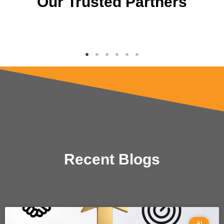
Our Trusted Partners
Recent Blogs
AI