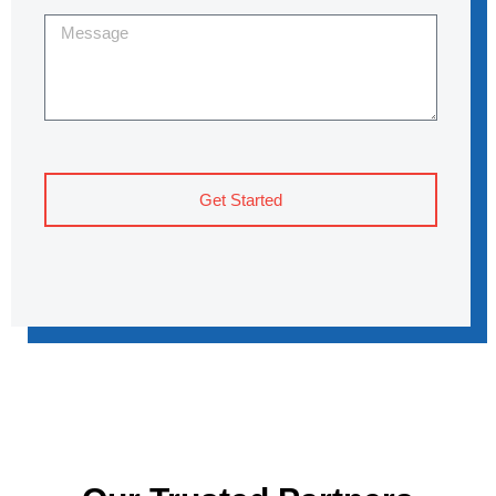
Get Started