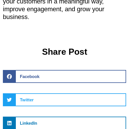
your customers in a meaningful way,
improve engagement, and grow your
business.
Share Post
Facebook
Twitter
LinkedIn