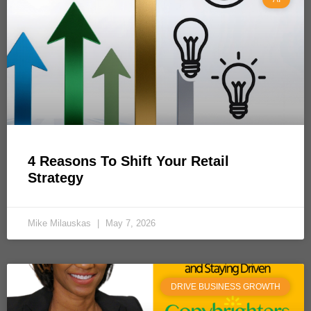
4 Reasons To Shift Your Retail
Strategy
Mike Milauskas
May 7, 2026
DRIVE BUSINESS GROWTH