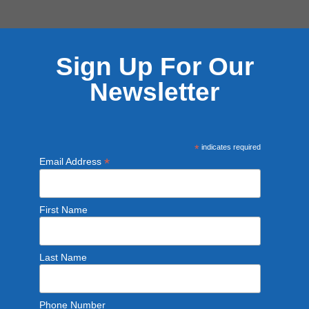
Sign Up For Our
Newsletter
*
indicates required
*
Email Address
First Name
Last Name
Phone Number