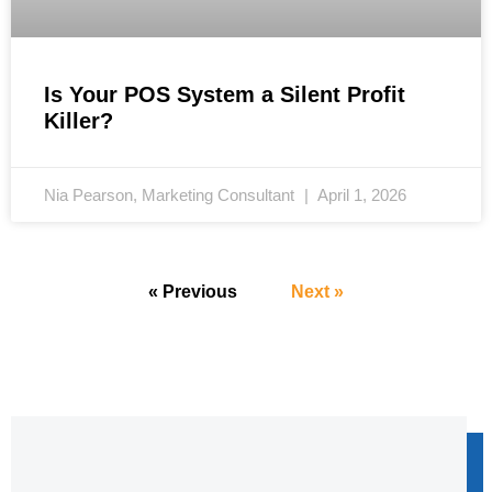
Is Your POS System a Silent Profit
Killer?
Nia Pearson, Marketing Consultant
April 1, 2026
« Previous
Next »