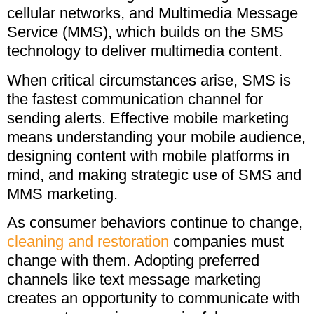
cellular networks, and Multimedia Message
Service (MMS), which builds on the SMS
technology to deliver multimedia content.
When critical circumstances arise, SMS is
the fastest communication channel for
sending alerts. Effective mobile marketing
means understanding your mobile audience,
designing content with mobile platforms in
mind, and making strategic use of SMS and
MMS marketing.
As consumer behaviors continue to change,
cleaning and restoration
companies must
change with them. Adopting preferred
channels like text message marketing
creates an opportunity to communicate with