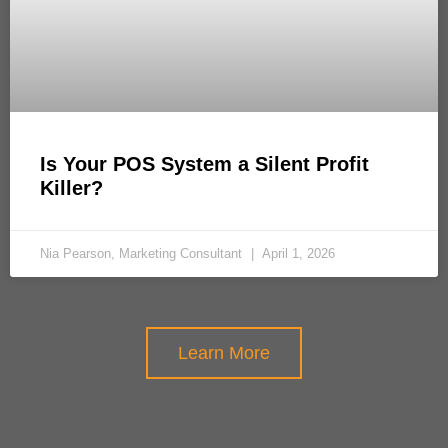
Is Your POS System a Silent Profit
Killer?
Nia Pearson, Marketing Consultant
April 1, 2026
Learn More