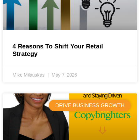
4 Reasons To Shift Your Retail
Strategy
Mike Milauskas
May 7, 2026
DRIVE BUSINESS GROWTH