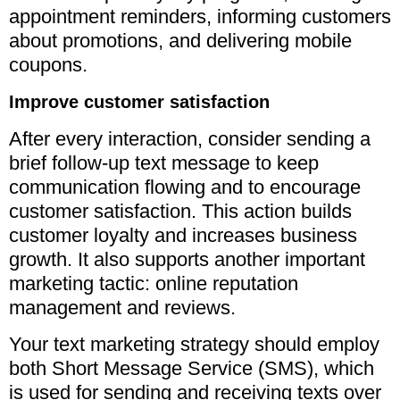
appointment reminders, informing customers
about promotions, and delivering mobile
coupons.
Improve customer satisfaction
After every interaction, consider sending a
brief follow-up text message to keep
communication flowing and to encourage
customer satisfaction. This action builds
customer loyalty and increases business
growth. It also supports another important
marketing tactic: online reputation
management and reviews.
Your text marketing strategy should employ
both Short Message Service (SMS), which
is used for sending and receiving texts over