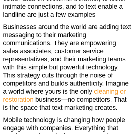
intimate connections, and to text enable a
landline are just a few examples
Businesses around the world are adding text
messaging to their marketing
communications. They are empowering
sales associates, customer service
representatives, and their marketing teams
with this simple but powerful technology.
This strategy cuts through the noise of
competitors and builds authenticity. Imagine
a world where yours is the only
cleaning or
restoration
business—no competitors. That
is the space that text marketing creates.
Mobile technology is changing how people
engage with companies. Everything that