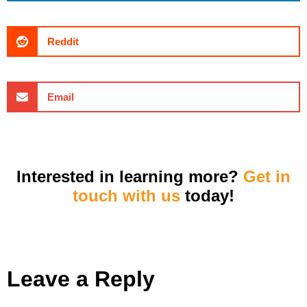
Reddit
Email
Interested in learning more?
Get in
touch with us
today!
Leave a Reply