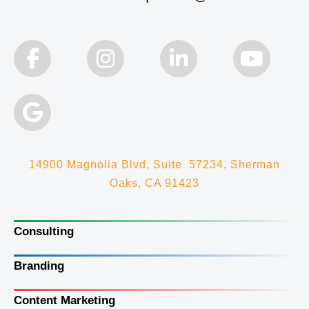
14900 Magnolia Blvd, Suite 57234, Sherman
Oaks, CA 91423
Consulting
Branding
Content Marketing