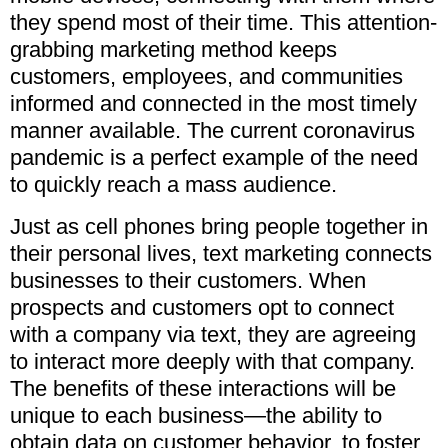
they spend most of their time. This attention-
grabbing marketing method keeps
customers, employees, and communities
informed and connected in the most timely
manner available. The current coronavirus
pandemic is a perfect example of the need
to quickly reach a mass audience.
Just as cell phones bring people together in
their personal lives, text marketing connects
businesses to their customers. When
prospects and customers opt to connect
with a company via text, they are agreeing
to interact more deeply with that company.
The benefits of these interactions will be
unique to each business—the ability to
obtain data on customer behavior, to foster