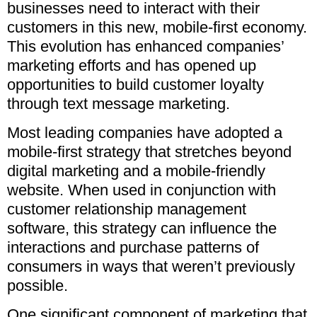
businesses need to interact with their
customers in this new, mobile-first economy.
This evolution has enhanced companies’
marketing efforts and has opened up
opportunities to build customer loyalty
through text message marketing.
Most leading companies have adopted a
mobile-first strategy that stretches beyond
digital marketing and a mobile-friendly
website. When used in conjunction with
customer relationship management
software, this strategy can influence the
interactions and purchase patterns of
consumers in ways that weren’t previously
possible.
One significant component of marketing that