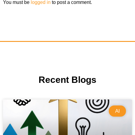
You must be
logged in
to post a comment.
Recent Blogs
AI