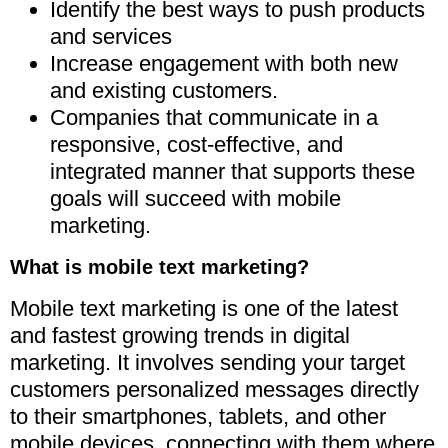
Identify the best ways to push products
and services
Increase engagement with both new
and existing customers.
Companies that communicate in a
responsive, cost-effective, and
integrated manner that supports these
goals will succeed with mobile
marketing.
What is mobile text marketing?
Mobile text marketing is one of the latest
and fastest growing trends in digital
marketing. It involves sending your target
customers personalized messages directly
to their smartphones, tablets, and other
mobile devices, connecting with them where