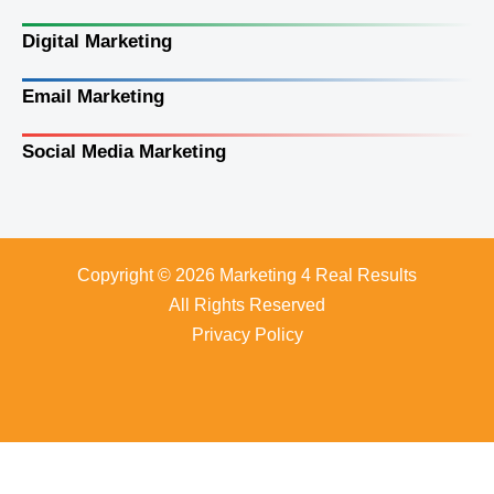
Digital Marketing
Email Marketing
Social Media Marketing
Copyright © 2026 Marketing 4 Real Results
All Rights Reserved
Privacy Policy