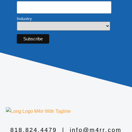
Industry
818.824.4479
|
info@m4rr.com