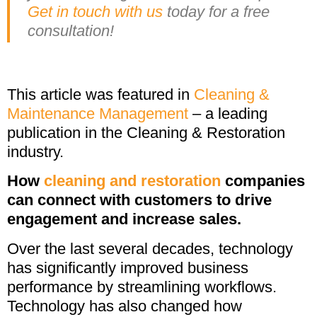
Get in touch with us
today for a free
consultation!
This article was featured in
Cleaning &
Maintenance Management
– a leading
publication in the Cleaning & Restoration
industry.
How
cleaning and restoration
companies
can connect with customers to drive
engagement and increase sales.
Over the last several decades, technology
has significantly improved business
performance by streamlining workflows.
Technology has also changed how