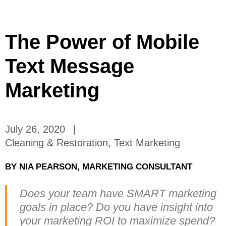
The Power of Mobile
Text Message
Marketing
July 26, 2020
|
Cleaning & Restoration
,
Text Marketing
BY
NIA PEARSON, MARKETING CONSULTANT
Does your team have SMART marketing
goals in place? Do you have insight into
your marketing ROI to maximize spend?