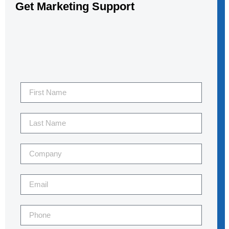
Get Marketing Support