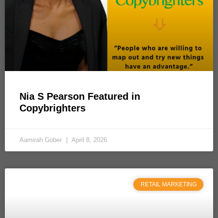
Nia S Pearson Featured in
Copybrighters
Aamirah Gober
April 8, 2026
RETAIL MARKETING