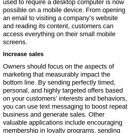
used to require a desktop computer is now
possible on a mobile device. From opening
an email to visiting a company’s website
and reading its content, customers can
access everything on their small mobile
screens.
Increase sales
Owners should focus on the aspects of
marketing that measurably impact the
bottom line. By sending perfectly timed,
personal, and highly targeted offers based
on your customers’ interests and behaviors,
you can use text messaging to boost repeat
business and generate sales. Other
valuable applications include encouraging
membership in loyalty programs, sending