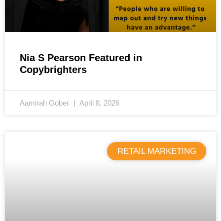
Nia S Pearson Featured in
Copybrighters
Aamirah Gober
April 8, 2026
RETAIL MARKETING