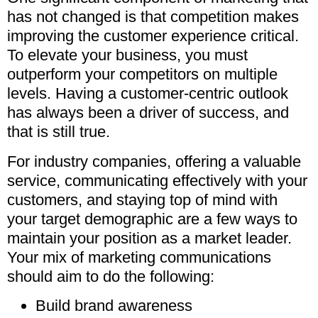
has not changed is that competition makes
improving the customer experience critical.
To elevate your business, you must
outperform your competitors on multiple
levels. Having a customer-centric outlook
has always been a driver of success, and
that is still true.
For industry companies, offering a valuable
service, communicating effectively with your
customers, and staying top of mind with
your target demographic are a few ways to
maintain your position as a market leader.
Your mix of marketing communications
should aim to do the following:
Build brand awareness