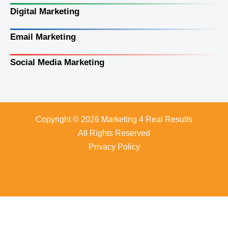
Digital Marketing
Email Marketing
Social Media Marketing
Copyright © 2026 Marketing 4 Real Results
All Rights Reserved
Privacy Policy