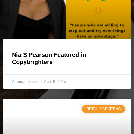
Nia S Pearson Featured in
Copybrighters
Aamirah Gober
April 8, 2026
RETAIL MARKETING