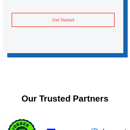
Get Started
Our Trusted Partners