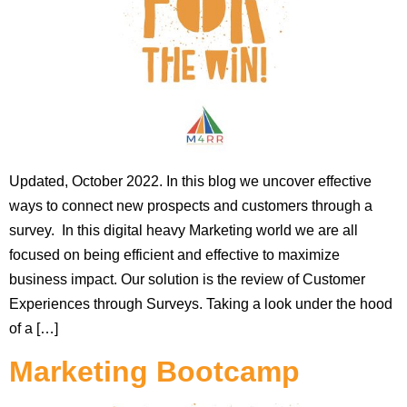
Updated, October 2022. In this blog we uncover effective
ways to connect new prospects and customers through a
survey. In this digital heavy Marketing world we are all
focused on being efficient and effective to maximize
business impact. Our solution is the review of Customer
Experiences through Surveys. Taking a look under the hood
of a […]
Marketing Bootcamp