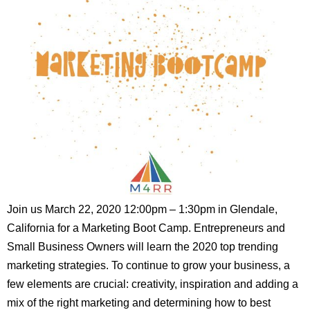
Join us March 22, 2020 12:00pm – 1:30pm in Glendale,
California for a Marketing Boot Camp. Entrepreneurs and
Small Business Owners will learn the 2020 top trending
marketing strategies. To continue to grow your business, a
few elements are crucial: creativity, inspiration and adding a
mix of the right marketing and determining how to best