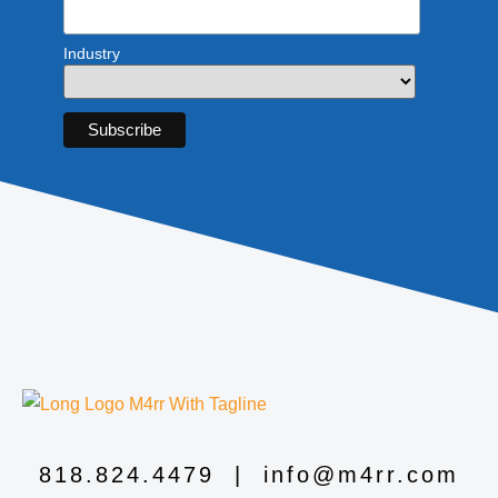
Industry
818.824.4479
|
info@m4rr.com