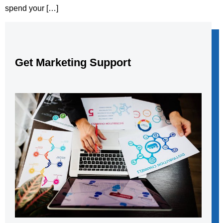
spend your […]
Get Marketing Support