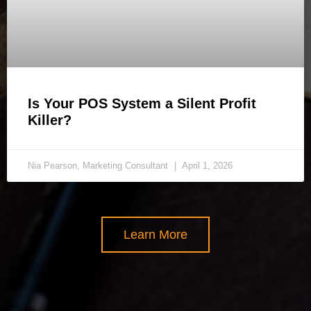
Is Your POS System a Silent Profit
Killer?
Nia Pearson, Marketing Consultant
April 1, 2026
Learn More