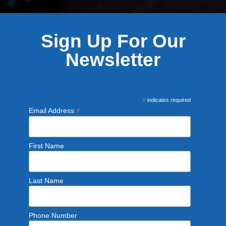
Sign Up For Our
Newsletter
*
indicates required
*
Email Address
First Name
Last Name
Phone Number