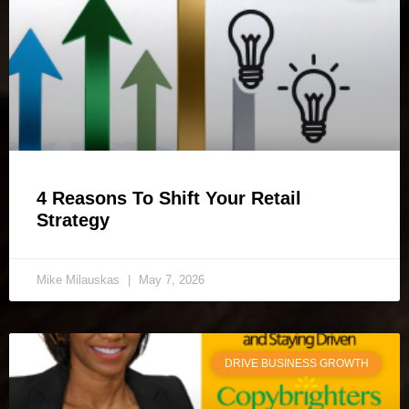
4 Reasons To Shift Your Retail
Strategy
Mike Milauskas
May 7, 2026
DRIVE BUSINESS GROWTH