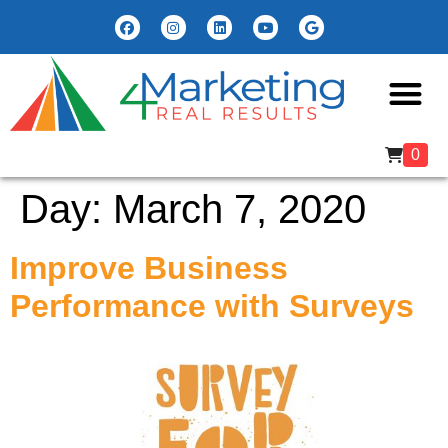
0
Day:
March 7, 2020
Improve Business
Performance with Surveys