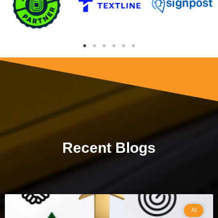
Recent Blogs
AI