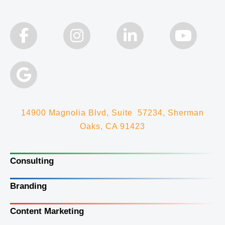
14900 Magnolia Blvd, Suite 57234, Sherman
Oaks, CA 91423
Consulting
Branding
Content Marketing