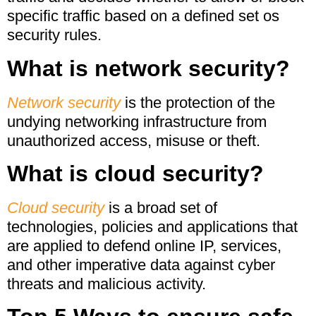
specific traffic based on a defined set os
security rules.
What is network security?
Network security
is the protection of the
undying networking infrastructure from
unauthorized access, misuse or theft.
What is cloud security?
Cloud security
is a broad set of
technologies, policies and applications that
are applied to defend online IP, services,
and other imperative data against cyber
threats and malicious activity.