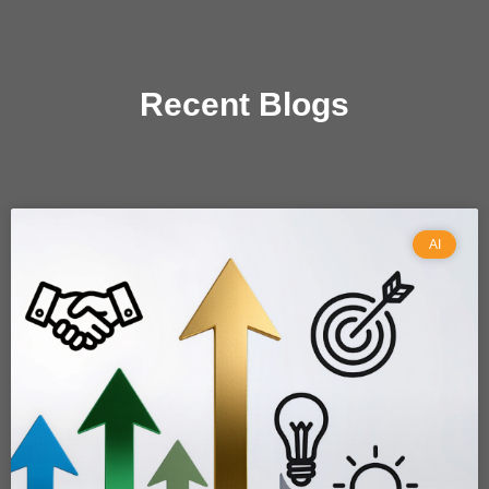
Recent Blogs
AI