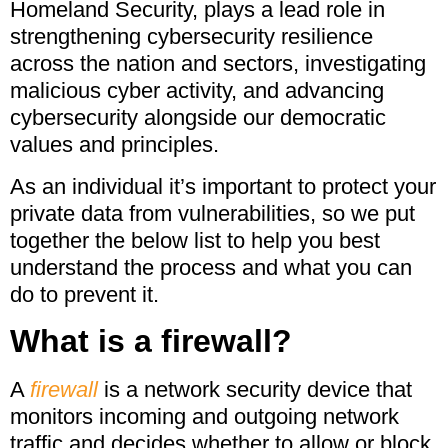
Homeland Security, plays a lead role in
strengthening cybersecurity resilience
across the nation and sectors, investigating
malicious cyber activity, and advancing
cybersecurity alongside our democratic
values and principles.
As an individual it’s important to protect your
private data from vulnerabilities, so we put
together the below list to help you best
understand the process and what you can
do to prevent it.
What is a firewall?
A
firewall
is a network security device that
monitors incoming and outgoing network
traffic and decides whether to allow or block