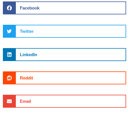
Facebook
Twitter
LinkedIn
Reddit
Email