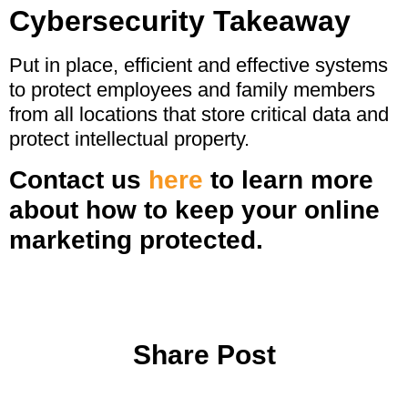
Cybersecurity Takeaway
Put in place, efficient and effective systems
to protect employees and family members
from all locations that store critical data and
protect intellectual property.
Contact us
here
to learn more
about how to keep your online
marketing protected.
Share Post