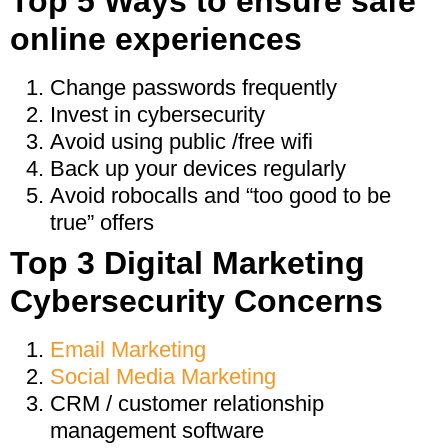
Top 5 Ways to ensure safe
online experiences
Change passwords frequently
Invest in cybersecurity
Avoid using public /free wifi
Back up your devices regularly
Avoid robocalls and “too good to be
true” offers
Top 3 Digital Marketing
Cybersecurity Concerns
Email Marketing
Social Media Marketing
CRM / customer relationship
management software