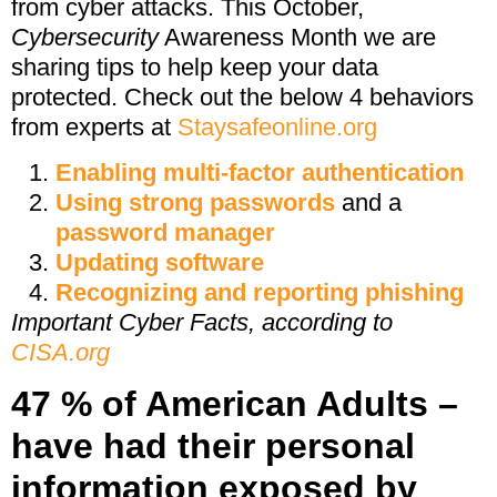
from cyber attacks. This October,
Cybersecurity
Awareness Month we are
sharing tips to help keep your data
protected. Check out the below 4 behaviors
from experts at
Staysafeonline.org
Enabling multi-factor authentication
Using strong passwords
and a
password manager
Updating software
Recognizing and reporting phishing
Important Cyber Facts, according to
CISA.org
47 % of American Adults –
have had their personal
information exposed by