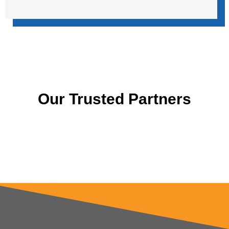
Our Trusted Partners