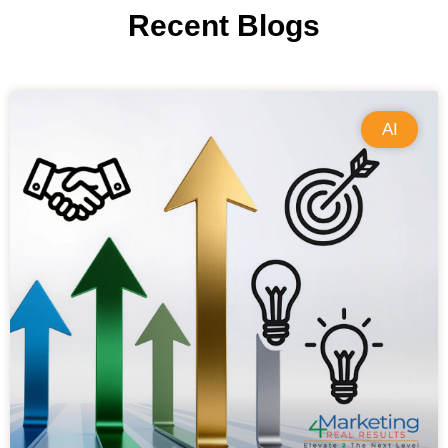
Recent Blogs
AI