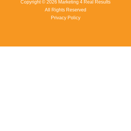
Copyright © 2026 Marketing 4 Real Results
All Rights Reserved
Privacy Policy