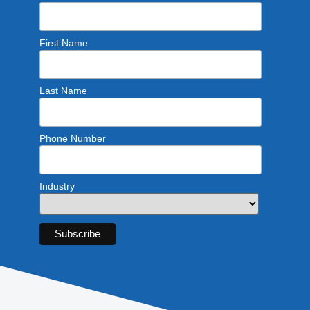
First Name
Last Name
Phone Number
Industry