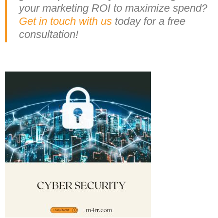
your marketing ROI to maximize spend?
Get in touch with us
today for a free
consultation!