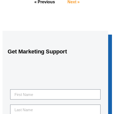
« Previous
Next »
Get Marketing Support