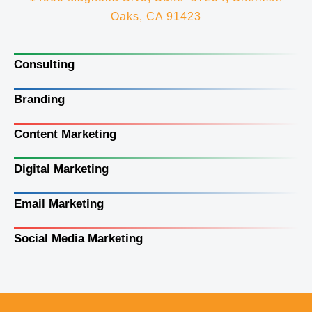
Oaks, CA 91423
Consulting
Branding
Content Marketing
Digital Marketing
Email Marketing
Social Media Marketing