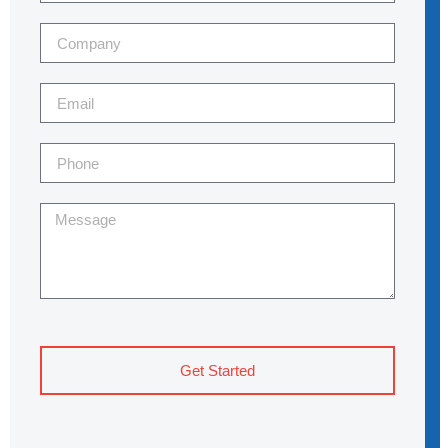
Get Started