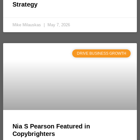
Strategy
Mike Milauskas
May 7, 2026
DRIVE BUSINESS GROWTH
Nia S Pearson Featured in
Copybrighters