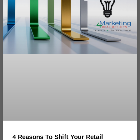
4 Reasons To Shift Your Retail