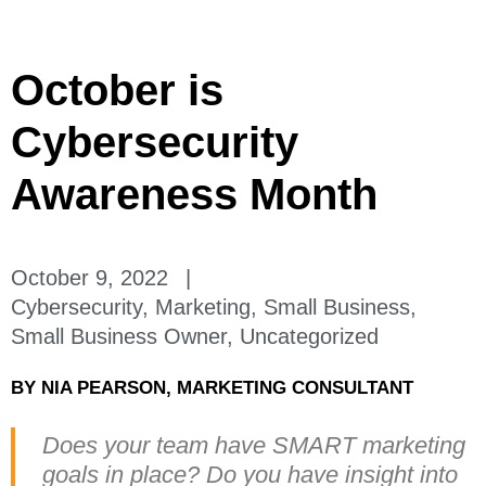
October is
Cybersecurity
Awareness Month
October 9, 2022
|
Cybersecurity
,
Marketing
,
Small Business
,
Small Business Owner
,
Uncategorized
BY
NIA PEARSON, MARKETING CONSULTANT
Does your team have SMART marketing
goals in place? Do you have insight into