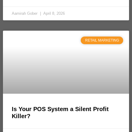
Aamirah Gober
April 8, 2026
RETAIL MARKETING
Is Your POS System a Silent Profit
Killer?