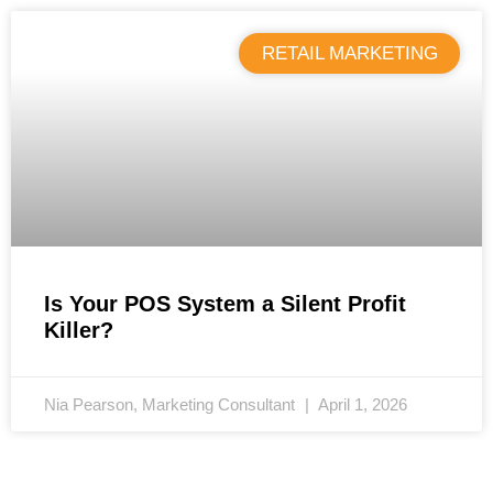
RETAIL MARKETING
Is Your POS System a Silent Profit
Killer?
Nia Pearson, Marketing Consultant
April 1, 2026