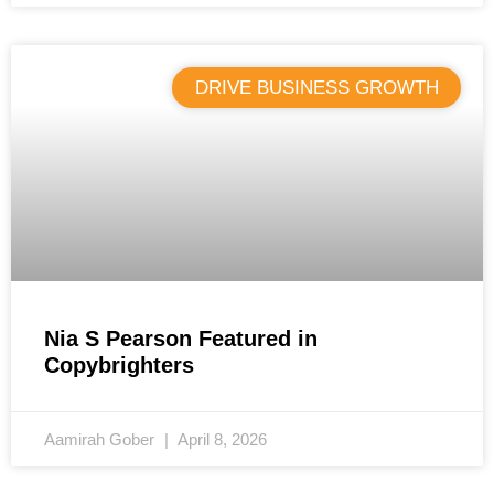
DRIVE BUSINESS GROWTH
Nia S Pearson Featured in
Copybrighters
Aamirah Gober
April 8, 2026