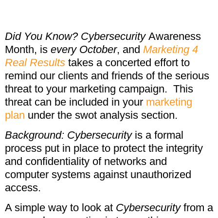
Did You Know?
Cybersecurity
Awareness
Month, is
every October
, and
Marketing 4
Real Results
takes a concerted effort to
remind our clients and friends of the serious
threat to your marketing campaign. This
threat can be included in your
marketing
plan
under the swot analysis section.
Background: Cybersecurity
is a formal
process put in place to protect the integrity
and confidentiality of networks and
computer systems against unauthorized
access.
A simple way to look at
Cybersecurity
from a