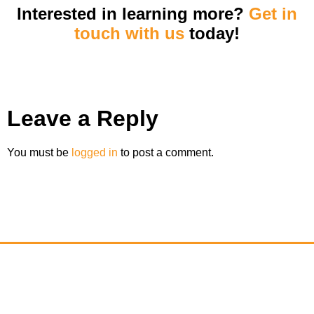
Interested in learning more?
Get in
touch with us
today!
Leave a Reply
You must be
logged in
to post a comment.