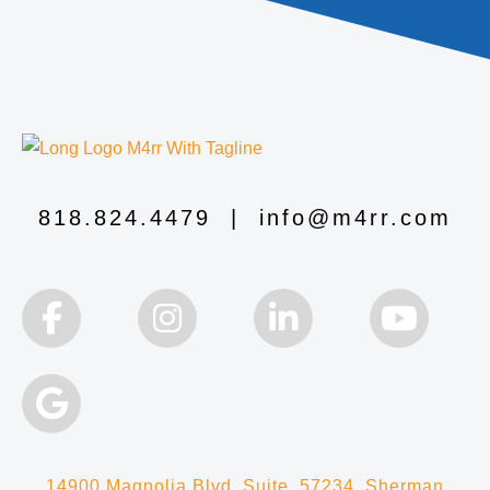
818.824.4479
|
info@m4rr.com
14900 Magnolia Blvd, Suite 57234, Sherman