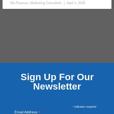
Nia Pearson, Marketing Consultant
April 1, 2026
Sign Up For Our
Newsletter
*
indicates required
*
Email Address