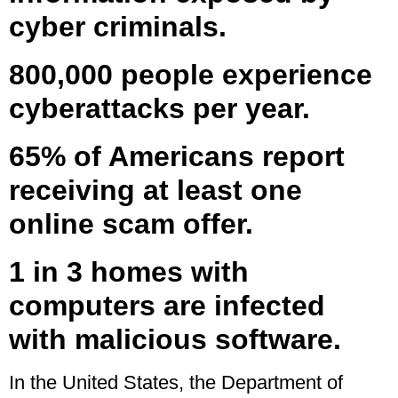
cyber criminals.
800,000 people experience
cyberattacks per year.
65% of Americans report
receiving at least one
online scam offer.
1 in 3 homes with
computers are infected
with malicious software.
In the United States, the Department of