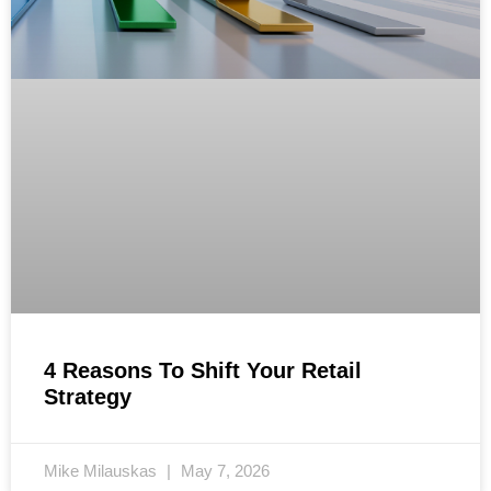
4 Reasons To Shift Your Retail
Strategy
Mike Milauskas
May 7, 2026