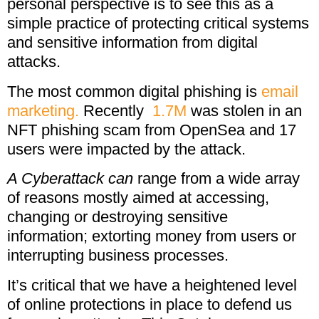
personal perspective is to see this as a
simple practice of protecting critical systems
and sensitive information from digital
attacks.
The most common digital phishing is
email
marketing.
Recently
1.7M
was stolen in an
NFT phishing scam from OpenSea and 17
users were impacted by the attack.
A Cyberattack can
range from a wide array
of reasons mostly aimed at accessing,
changing or destroying sensitive
information; extorting money from users or
interrupting business processes.
It’s critical that we have a heightened level
of online protections in place to defend us