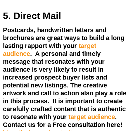
5. Direct Mail
Postcards, handwritten letters and
brochures are great ways to build a long
lasting rapport with your
target
audience
.
A personal and timely
message that resonates with your
audience is very likely to result in
increased prospect buyer lists and
potential new listings. The creative
artwork and call to action also play a role
in this process.
It is important to create
carefully crafted content that is authentic
to resonate with your
target audience
.
Contact us for a Free consultation here!