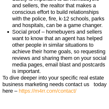
and sellers, the realtor that makes a
conscious effort to build relationships
with the police, fire, k-12 schools, parks
and hospitals, can be a game changer.
Social proof – homebuyers and sellers
want to know that an agent has helped
other people in similar situations to
achieve their home goals, so requesting
reviews and sharing them on your social
media pages, email blast and postcards
is important.
To dive deeper into your specific real estate
business marketing needs contact us
today
here –
https://m4rr.com/contact/