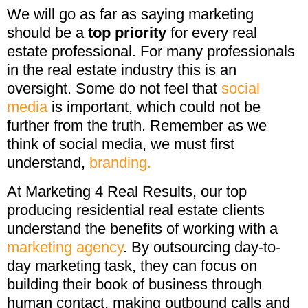
We will go as far as saying marketing
should be a
top priority
for every real
estate professional. For many professionals
in the real estate industry this is an
oversight. Some do not feel that
social
media
is important, which could not be
further from the truth. Remember as we
think of social media, we must first
understand,
branding.
At Marketing 4 Real Results, our top
producing residential real estate clients
understand the benefits of working with a
marketing agency
. By outsourcing day-to-
day marketing task, they can focus on
building their book of business through
human contact, making outbound calls and