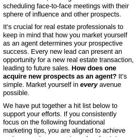
scheduling face-to-face meetings with their
sphere of influence and other prospects.
It’s crucial for real estate professionals to
keep in mind that how you market yourself
as an agent determines your prospective
success. Every new lead can present an
opportunity for a new real estate transaction,
leading to future sales.
How does one
acquire new prospects as an agent?
It’s
simple. Market yourself in
every
avenue
possible.
We have put together a hit list below to
support your efforts. If you consistently
focus on the following foundational
marketing tips, you are aligned to achieve