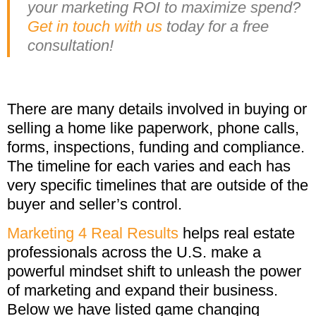
your marketing ROI to maximize spend?
Get in touch with us
today for a free
consultation!
There are many details involved in buying or
selling a home like paperwork, phone calls,
forms, inspections, funding and compliance.
The timeline for each varies and each has
very specific timelines that are outside of the
buyer and seller’s control.
Marketing 4 Real Results
helps real estate
professionals across the U.S. make a
powerful mindset shift to unleash the power
of marketing and expand their business.
Below we have listed game changing