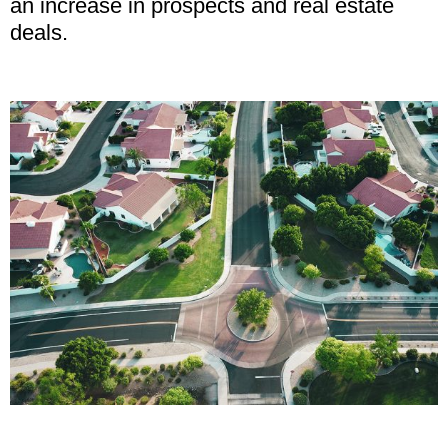
an increase in prospects and real estate
deals.