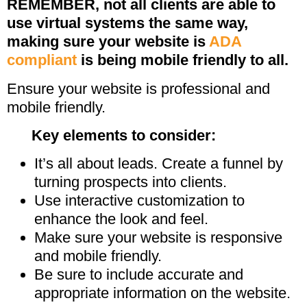
REMEMBER, not all clients are able to
use virtual systems the same way,
making sure your website is
ADA
compliant
is being mobile friendly to all.
Ensure your website is professional and
mobile friendly.
Key elements to consider:
It’s all about leads. Create a funnel by
turning prospects into clients.
Use interactive customization to
enhance the look and feel.
Make sure your website is responsive
and mobile friendly.
Be sure to include accurate and
appropriate information on the website.