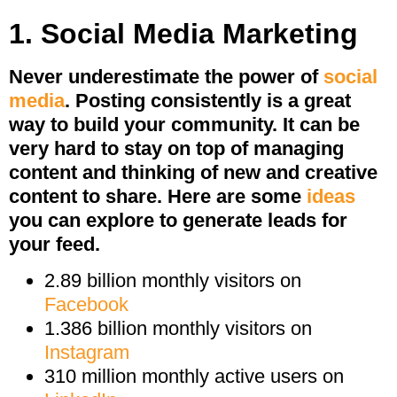
1. Social Media Marketing
Never underestimate the power of
social
media
. Posting consistently is a great
way to build your community. It can be
very hard to stay on top of managing
content and thinking of new and creative
content to share. Here are some
ideas
you can explore to generate leads for
your feed.
2.89 billion monthly visitors on
Facebook
1.386 billion monthly visitors on
Instagram
310 million monthly active users on