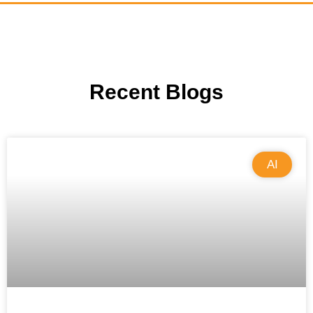
Recent Blogs
AI