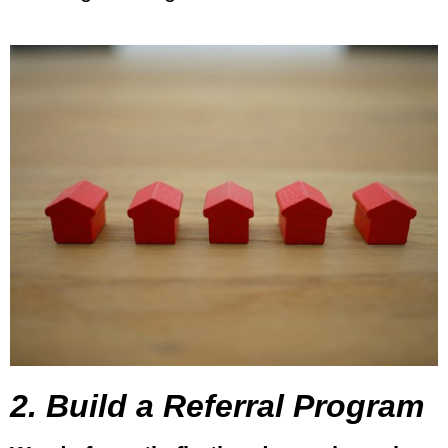
2. Build a Referral Program