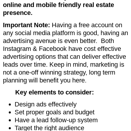
online and mobile friendly real estate
presence.
Important Note:
Having a free account on
any social media platform is good, having an
advertising avenue is even better.
Both
Instagram & Facebook have cost effective
advertising options that can deliver effective
leads over time. Keep in mind, marketing is
not a one-off winning strategy, long term
planning will benefit you here.
Key elements to consider:
Design ads effectively
Set proper goals and budget
Have a lead follow-up system
Target the right audience