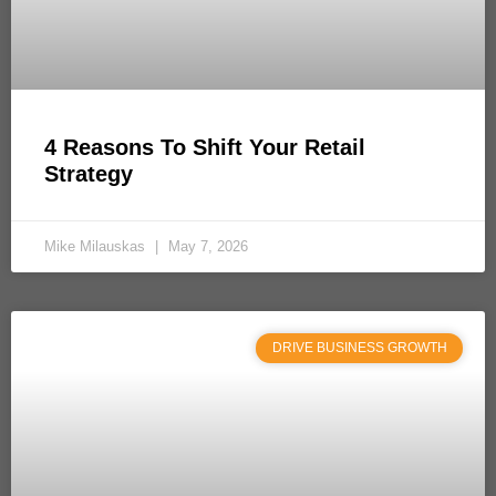
4 Reasons To Shift Your Retail
Strategy
Mike Milauskas
May 7, 2026
DRIVE BUSINESS GROWTH