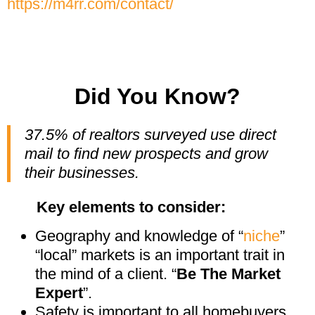
https://m4rr.com/contact/
Did You Know?
37.5% of realtors surveyed use direct
mail to find new prospects and grow
their businesses.
Key elements to consider:
Geography and knowledge of “
niche
”
“local” markets is an important trait in
the mind of a client. “
Be The Market
Expert
”.
Safety is important to all homebuyers