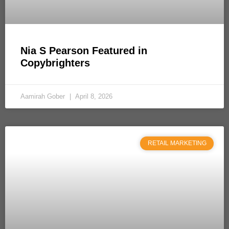
Nia S Pearson Featured in
Copybrighters
Aamirah Gober
April 8, 2026
RETAIL MARKETING