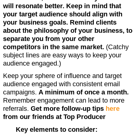
will resonate better. Keep in mind that
your target audience should align with
your business goals. Remind clients
about the philosophy of your business, to
separate you from your other
competitors in the same market.
(Catchy
subject lines are easy ways to keep your
audience engaged.)
Keep your sphere of influence and target
audience engaged with consistent email
campaigns.
A minimum of once a month.
Remember engagement can lead to more
referrals.
Get more follow-up tips
here
from our friends at Top Producer
Key elements to consider: