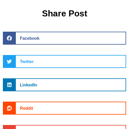
Share Post
Facebook
Twitter
LinkedIn
Reddit