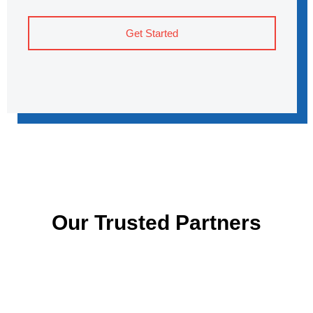
Get Started
Our Trusted Partners