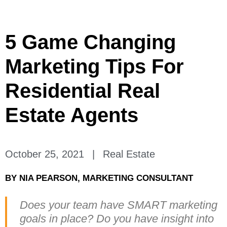
5 Game Changing
Marketing Tips For
Residential Real
Estate Agents
October 25, 2021
|
Real Estate
BY
NIA PEARSON, MARKETING CONSULTANT
Does your team have SMART marketing
goals in place? Do you have insight into