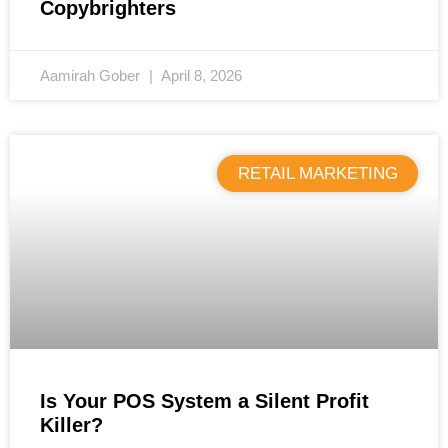
Copybrighters
Aamirah Gober
April 8, 2026
RETAIL MARKETING
Is Your POS System a Silent Profit
Killer?