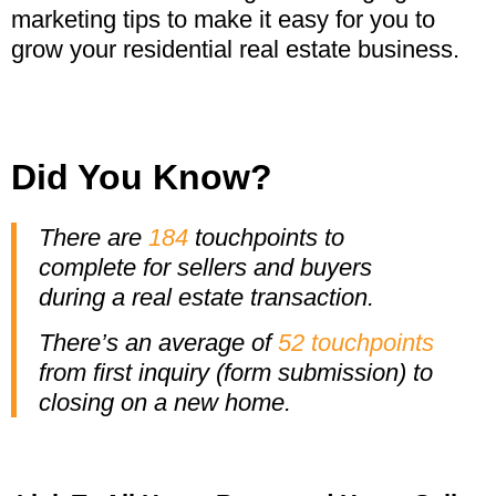
marketing tips to make it easy for you to
grow your residential real estate business.
Did You Know?
There are
184
touchpoints to
complete for sellers and buyers
during a real estate transaction.
There’s an average of
52 touchpoints
from first inquiry (form submission)
to
closing on a new home.