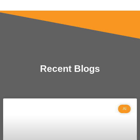
Recent Blogs
AI