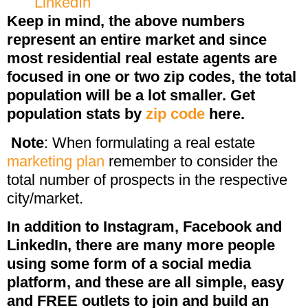
LinkedIn
Keep in mind, the above numbers
represent an entire market and since
most residential real estate agents are
focused in one or two zip codes, the total
population will be a lot smaller. Get
population stats by
zip code
here.
Note
: When formulating a real estate
marketing plan
remember to consider the
total number of prospects in the respective
city/market.
In addition to Instagram, Facebook and
LinkedIn, there are many more people
using some form of a social media
platform, and these are all simple, easy
and FREE outlets to join and build an