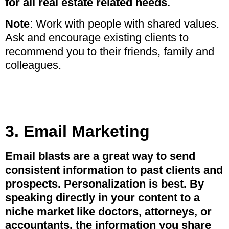
for all real estate related needs.
Note
: Work with people with shared values.
Ask and encourage existing clients to
recommend you to their friends, family and
colleagues.
3. Email Marketing
Email blasts are a great way to send
consistent information to past clients and
prospects. Personalization is best. By
speaking directly in your content to a
niche market like doctors, attorneys, or
accountants, the information you share