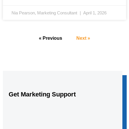
Nia Pearson, Marketing Consultant
April 1, 2026
« Previous
Next »
Get Marketing Support