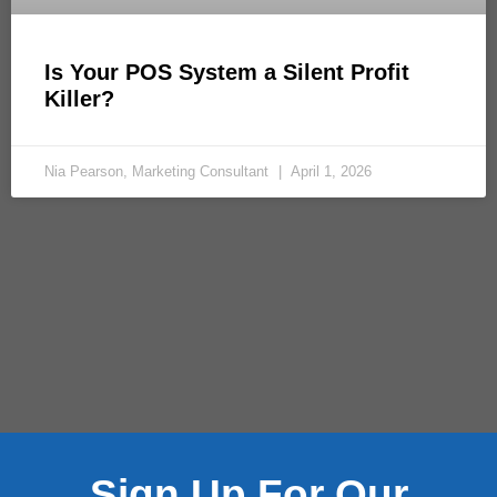
Is Your POS System a Silent Profit
Killer?
Nia Pearson, Marketing Consultant
April 1, 2026
Sign Up For Our