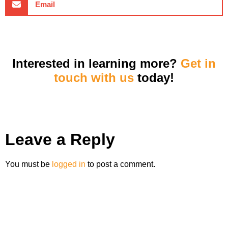
Email
Interested in learning more?
Get in
touch with us
today!
Leave a Reply
You must be
logged in
to post a comment.