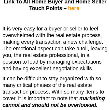
Link To All Home Buyer and Home Seller
Touch Points –
here
It is very easy for a buyer or seller to feel
overwhelmed with the real estate process,
making every transaction a new challenge.
The emotional aspect can take a toll, leaving
you, the real estate professional, in a
position to lead by managing expectations
and having excellent negotiation skills.
It can be difficult to stay organized with so
many critical phases of the real estate
transaction process. With so many items to
cover, it is important to note that
marketing
cannot and should not be overlooked.