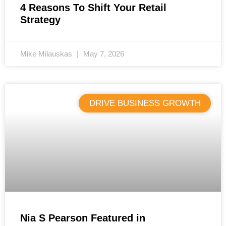
4 Reasons To Shift Your Retail
Strategy
Mike Milauskas
May 7, 2026
DRIVE BUSINESS GROWTH
Nia S Pearson Featured in