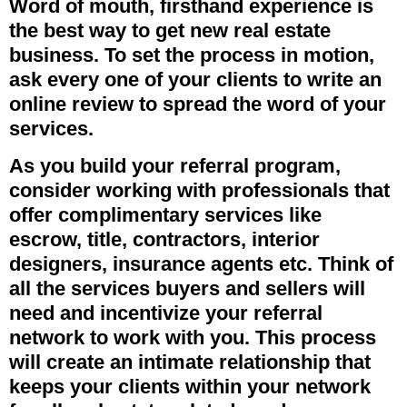
Word of mouth, firsthand experience is
the best way to get new real estate
business. To set the process in motion,
ask every one of your clients to write an
online review to spread the word of your
services.
As you build your referral program,
consider working with professionals that
offer complimentary services like
escrow, title, contractors, interior
designers, insurance agents etc. Think of
all the services buyers and sellers will
need and incentivize your referral
network to work with you. This process
will create an intimate relationship that
keeps your clients within your network