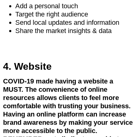
Add a personal touch
Target the right audience
Send local updates and information
Share the market insights & data
4. Website
COVID-19 made having a website a
MUST. The convenience of online
resources allows clients to feel more
comfortable with trusting your business.
Having an online platform can increase
brand awareness by making your service
more accessible to the public.